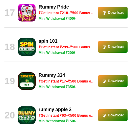
Rummy Pride
17
Download
₹Get Instant ₹218–₹500 Bonus on Signup!
Min. Withdrawal ₹400/-
spin 101
18
Download
₹Get Instant ₹299–₹500 Bonus on Signup!
Min. Withdrawal ₹200/-
Rummy 334
19
Download
₹Get Instant ₹17–₹500 Bonus on Signup!
Min. Withdrawal ₹350/-
rummy apple 2
20
Download
₹Get Instant ₹63–₹500 Bonus on Signup!
Min. Withdrawal ₹150/-