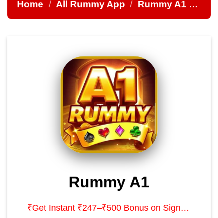
Home
/
All Rummy App
/
Rummy A1 – Download Rummy Bo APKIndia’s Fastest-Growing Rummy
Rummy A1
₹Get Instant ₹247–₹500 Bonus on Signup!