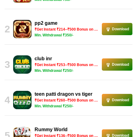
pp2 game
2
Download
₹Get Instant ₹214–₹500 Bonus on Signup!
Min. Withdrawal ₹350/-
club inr
3
Download
₹Get Instant ₹253–₹500 Bonus on Signup!
Min. Withdrawal ₹250/-
teen patti dragon vs tiger
4
Download
₹Get Instant ₹260–₹500 Bonus on Signup!
Min. Withdrawal ₹250/-
Rummy World
5
Download
₹Get Instant ₹136–₹500 Bonus on Signup!