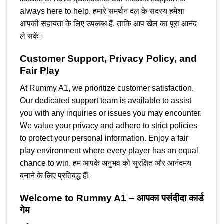
always here to help. हमारे समर्थन दल के सदस्य हमेशा
आपकी सहायता के लिए उपलब्ध हैं, ताकि आप खेल का पूरा आनंद
ले सकें।
Customer Support, Privacy Policy, and
Fair Play
At Rummy A1, we prioritize customer satisfaction.
Our dedicated support team is available to assist
you with any inquiries or issues you may encounter.
We value your privacy and adhere to strict policies
to protect your personal information. Enjoy a fair
play environment where every player has an equal
chance to win. हम आपके अनुभव को सुरक्षित और आनंदमय
बनाने के लिए प्रतिबद्ध हैं!
Welcome to Rummy A1 – आपका पसंदीदा कार्ड
गेम