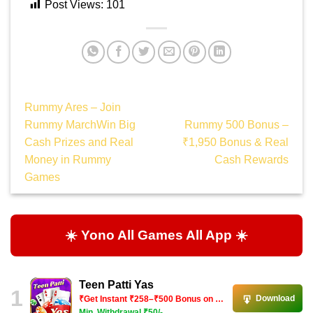
Post Views:
101
Rummy Ares – Join
Rummy MarchWin Big
Rummy 500 Bonus –
Cash Prizes and Real
₹1,950 Bonus & Real
Money in Rummy
Cash Rewards
Games
☀️ Yono All Games All App ☀️
Teen Patti Yas
1
Download
₹Get Instant ₹258–₹500 Bonus on Signup!
Min. Withdrawal ₹50/-