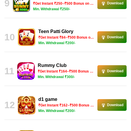
9
Download
₹Get Instant ₹250–₹500 Bonus on Signup!
Min. Withdrawal ₹250/-
Teen Patti Glory
10
Download
₹Get Instant ₹84–₹500 Bonus on Signup!
Min. Withdrawal ₹200/-
Rummy Club
11
Download
₹Get Instant ₹164–₹500 Bonus on Signup!
Min. Withdrawal ₹300/-
d1 game
12
Download
₹Get Instant ₹162–₹500 Bonus on Signup!
Min. Withdrawal ₹200/-