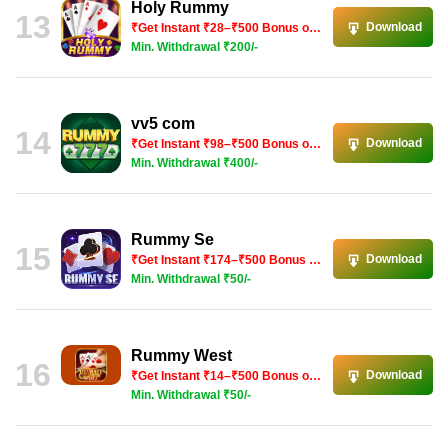
Holy Rummy
13
Download
₹Get Instant ₹28–₹500 Bonus on Signup!
Min. Withdrawal ₹200/-
vv5 com
14
Download
₹Get Instant ₹98–₹500 Bonus on Signup!
Min. Withdrawal ₹400/-
Rummy Se
15
Download
₹Get Instant ₹174–₹500 Bonus on Signup!
Min. Withdrawal ₹50/-
Rummy West
16
Download
₹Get Instant ₹14–₹500 Bonus on Signup!
Min. Withdrawal ₹50/-