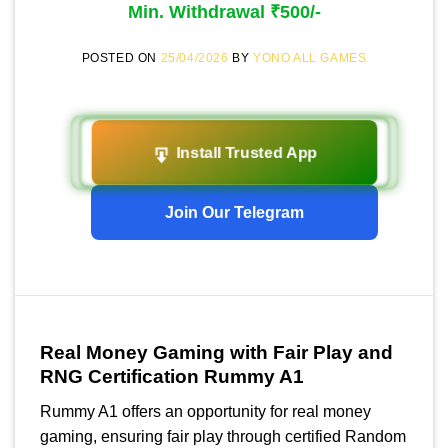
Min. Withdrawal ₹500/-
POSTED ON
25/04/2026
BY
YONO ALL GAMES
Install Trusted App
Join Our Telegram
Real Money Gaming with Fair Play and
RNG Certification Rummy A1
Rummy A1 offers an opportunity for real money
gaming, ensuring fair play through certified Random