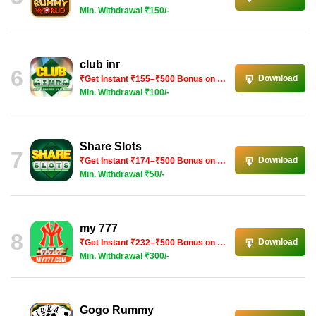
Min. Withdrawal ₹150/-
club inr
6
Download
₹Get Instant ₹155–₹500 Bonus on Signup!
Min. Withdrawal ₹100/-
Share Slots
7
Download
₹Get Instant ₹174–₹500 Bonus on Signup!
Min. Withdrawal ₹50/-
my 777
8
Download
₹Get Instant ₹232–₹500 Bonus on Signup!
Min. Withdrawal ₹300/-
Gogo Rummy