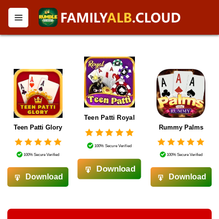
Skip
to
content
Teen Patti Royal
Teen Patti Glory
Rummy Palms
100% Secure Verified
100% Secure Verified
100% Secure Verified
Download
Download
Download