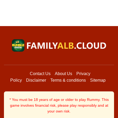
Contact Us
About Us
Privacy
Policy
Disclaimer
Terms & conditions
Sitemap
* You must be 18 years of age or older to play Rummy. This
game involves financial risk, please play responsibly and at
your own risk.