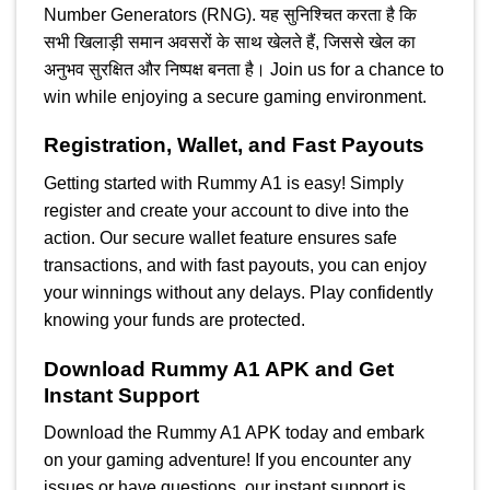
Number Generators (RNG). यह सुनिश्चित करता है कि
सभी खिलाड़ी समान अवसरों के साथ खेलते हैं, जिससे खेल का
अनुभव सुरक्षित और निष्पक्ष बनता है। Join us for a chance to
win while enjoying a secure gaming environment.
Registration, Wallet, and Fast Payouts
Getting started with Rummy A1 is easy! Simply
register and create your account to dive into the
action. Our secure wallet feature ensures safe
transactions, and with fast payouts, you can enjoy
your winnings without any delays. Play confidently
knowing your funds are protected.
Download Rummy A1 APK and Get
Instant Support
Download the Rummy A1 APK today and embark
on your gaming adventure! If you encounter any
issues or have questions, our instant support is