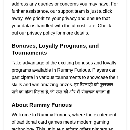
address any queries or concerns you may have. For
further assistance, our support team is just a click
away. We prioritize your privacy and ensure that
your data is handled with the utmost care. Check
out our privacy policy for more details.
Bonuses, Loyalty Programs, and
Tournaments
Take advantage of the exciting bonuses and loyalty
programs available in Rummy Furious. Players can
participate in various tournaments to showcase their
skills and win amazing prizes. हर खिलाड़ी को पुरस्कार
पाने का मौका मिलता है, जो खेल को और भी रोमांचक बनाता है!
About Rummy Furious
Welcome to Rummy Furious, where the excitement
of traditional card games meets modern gaming
technology. This unique platform offers players an