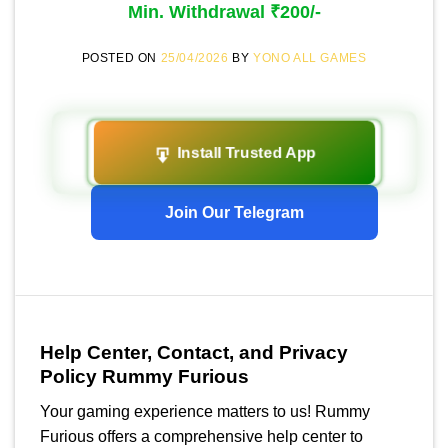
Min. Withdrawal ₹200/-
POSTED ON
25/04/2026
BY
YONO ALL GAMES
Install Trusted App
Join Our Telegram
Help Center, Contact, and Privacy
Policy Rummy Furious
Your gaming experience matters to us! Rummy
Furious offers a comprehensive help center to