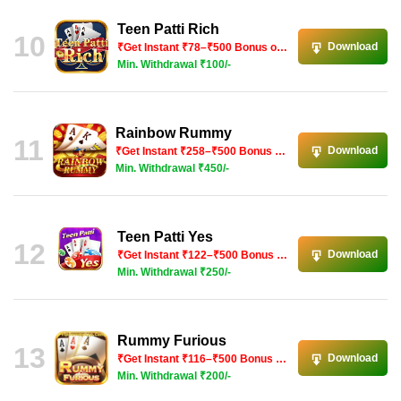
Teen Patti Rich
10
Download
₹Get Instant ₹78–₹500 Bonus on Signup!
Min. Withdrawal ₹100/-
Rainbow Rummy
11
Download
₹Get Instant ₹258–₹500 Bonus on Signup!
Min. Withdrawal ₹450/-
Teen Patti Yes
12
Download
₹Get Instant ₹122–₹500 Bonus on Signup!
Min. Withdrawal ₹250/-
Rummy Furious
13
Download
₹Get Instant ₹116–₹500 Bonus on Signup!
Min. Withdrawal ₹200/-