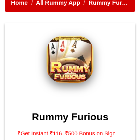
Home
/
All Rummy App
/
Rummy Furious – Rummy East APK DownloadGet ₹1,800 Bonus Instantly
Rummy Furious
₹Get Instant ₹116–₹500 Bonus on Signup!