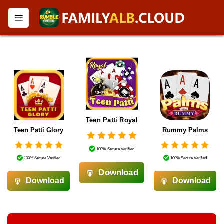
Skip
to
content
Teen Patti Royal
Teen Patti Glory
Rummy Palms
100% Secure Verified
100% Secure Verified
100% Secure Verified
Download
Download
Download