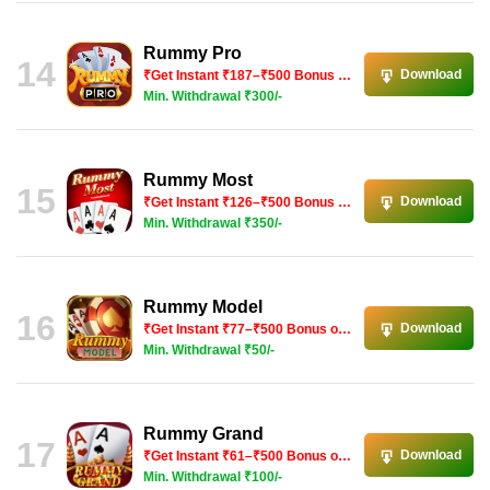
Rummy Pro
14
Download
₹Get Instant ₹187–₹500 Bonus on Signup!
Min. Withdrawal ₹300/-
Rummy Most
15
Download
₹Get Instant ₹126–₹500 Bonus on Signup!
Min. Withdrawal ₹350/-
Rummy Model
16
Download
₹Get Instant ₹77–₹500 Bonus on Signup!
Min. Withdrawal ₹50/-
Rummy Grand
17
Download
₹Get Instant ₹61–₹500 Bonus on Signup!
Min. Withdrawal ₹100/-