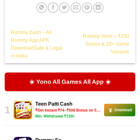
Rummy Bash – All
Rummy West – ₹250
Rummy App APK
Bonus & 20+ Game
DownloadSafe & Legal
Variants
in India
☀️ Yono All Games All App ☀️
Teen Patti Cash
1
Download
₹Get Instant ₹74–₹500 Bonus on Signup!
Min. Withdrawal ₹150/-