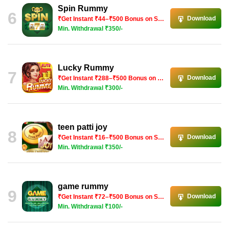
Spin Rummy
6
Download
₹Get Instant ₹44–₹500 Bonus on Signup!
Min. Withdrawal ₹350/-
Lucky Rummy
7
Download
₹Get Instant ₹288–₹500 Bonus on Signup!
Min. Withdrawal ₹300/-
teen patti joy
8
Download
₹Get Instant ₹16–₹500 Bonus on Signup!
Min. Withdrawal ₹350/-
game rummy
9
Download
₹Get Instant ₹72–₹500 Bonus on Signup!
Min. Withdrawal ₹100/-