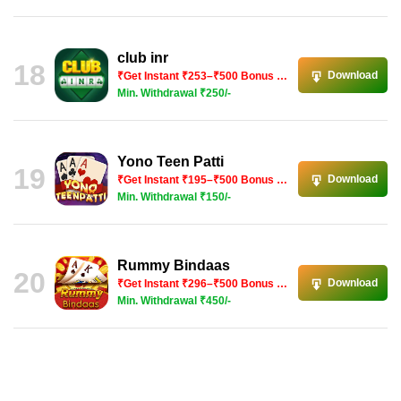
club inr
18
Download
₹Get Instant ₹253–₹500 Bonus on Signup!
Min. Withdrawal ₹250/-
Yono Teen Patti
19
Download
₹Get Instant ₹195–₹500 Bonus on Signup!
Min. Withdrawal ₹150/-
Rummy Bindaas
20
Download
₹Get Instant ₹296–₹500 Bonus on Signup!
Min. Withdrawal ₹450/-