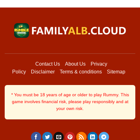
Contact Us
About Us
Privacy
Policy
Disclaimer
Terms & conditions
Sitemap
* You must be 18 years of age or older to play Rummy. This
game involves financial risk, please play responsibly and at
your own risk.