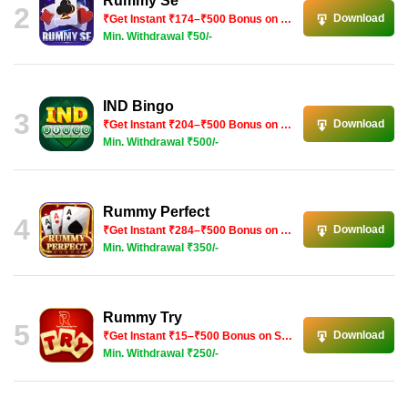
Rummy Se
2
Download
₹Get Instant ₹174–₹500 Bonus on Signup!
Min. Withdrawal ₹50/-
IND Bingo
3
Download
₹Get Instant ₹204–₹500 Bonus on Signup!
Min. Withdrawal ₹500/-
Rummy Perfect
4
Download
₹Get Instant ₹284–₹500 Bonus on Signup!
Min. Withdrawal ₹350/-
Rummy Try
5
Download
₹Get Instant ₹15–₹500 Bonus on Signup!
Min. Withdrawal ₹250/-