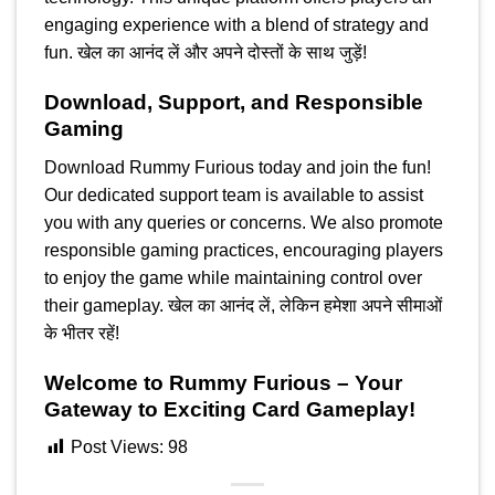
engaging experience with a blend of strategy and
fun. खेल का आनंद लें और अपने दोस्तों के साथ जुड़ें!
Download, Support, and Responsible
Gaming
Download Rummy Furious today and join the fun!
Our dedicated support team is available to assist
you with any queries or concerns. We also promote
responsible gaming practices, encouraging players
to enjoy the game while maintaining control over
their gameplay. खेल का आनंद लें, लेकिन हमेशा अपने सीमाओं
के भीतर रहें!
Welcome to Rummy Furious – Your
Gateway to Exciting Card Gameplay!
Post Views:
98