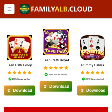
Skip
to
content
Teen Patti Royal
Teen Patti Glory
Rummy Palms
100% Secure Verified
100% Secure Verified
100% Secure Verified
Download
Download
Download