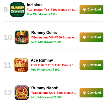
ind slots
9
Download
₹Get Instant ₹55–₹500 Bonus on Signup!
Min. Withdrawal ₹450/-
Rummy Gems
10
Download
₹Get Instant ₹47–₹500 Bonus on Signup!
Min. Withdrawal ₹500/-
Ace Rummy
11
Download
₹Get Instant ₹97–₹500 Bonus on Signup!
Min. Withdrawal ₹300/-
Rummy Nabob
12
Download
₹Get Instant ₹284–₹500 Bonus on Signup!
Min. Withdrawal ₹250/-