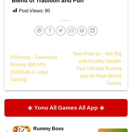
Blend of Tradition and Fun
Post Views:
90
Teen Patti 3a – Win Big
9 Rummy – Download
with Rummy Wealth:
Rummy 888 APK
Your Ultimate Rummy
2024Safe & Legal
App for Real Money
Gaming
Games
☀️ Yono All Games All App ☀️
Rummy Boss