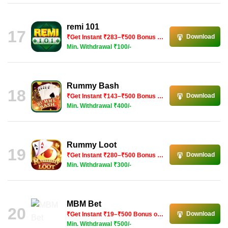
remi 101
17
Download
₹Get Instant ₹283–₹500 Bonus on Signup!
Min. Withdrawal ₹100/-
Rummy Bash
18
Download
₹Get Instant ₹143–₹500 Bonus on Signup!
Min. Withdrawal ₹400/-
Rummy Loot
19
Download
₹Get Instant ₹280–₹500 Bonus on Signup!
Min. Withdrawal ₹300/-
MBM Bet
20
Download
₹Get Instant ₹19–₹500 Bonus on Signup!
Min. Withdrawal ₹500/-