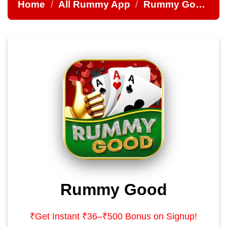
Home
/
All Rummy App
/
Rummy Good – Play Teen Patti With Real Money And Win Big
Rummy Good
₹Get Instant ₹36–₹500 Bonus on Signup!