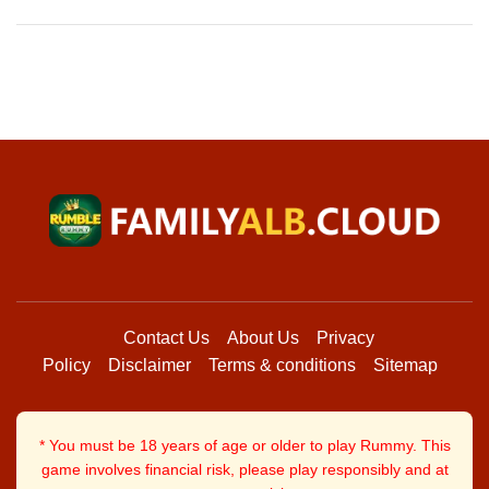
Contact Us
About Us
Privacy
Policy
Disclaimer
Terms & conditions
Sitemap
* You must be 18 years of age or older to play Rummy. This
game involves financial risk, please play responsibly and at