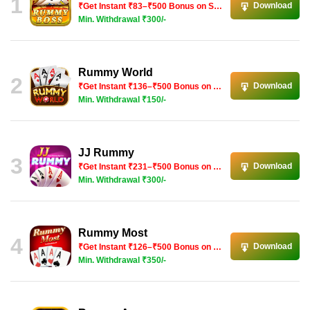
1
Download
₹Get Instant ₹83–₹500 Bonus on Signup!
Min. Withdrawal ₹300/-
Rummy World
2
Download
₹Get Instant ₹136–₹500 Bonus on Signup!
Min. Withdrawal ₹150/-
JJ Rummy
3
Download
₹Get Instant ₹231–₹500 Bonus on Signup!
Min. Withdrawal ₹300/-
Rummy Most
4
Download
₹Get Instant ₹126–₹500 Bonus on Signup!
Min. Withdrawal ₹350/-