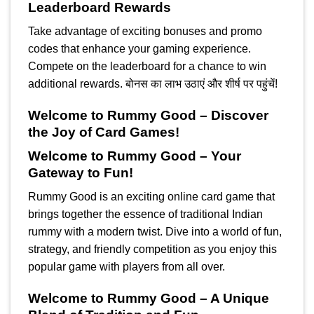
Leaderboard Rewards
Take advantage of exciting bonuses and promo
codes that enhance your gaming experience.
Compete on the leaderboard for a chance to win
additional rewards. बोनस का लाभ उठाएं और शीर्ष पर पहुंचें!
Welcome to Rummy Good – Discover
the Joy of Card Games!
Welcome to Rummy Good – Your
Gateway to Fun!
Rummy Good is an exciting online card game that
brings together the essence of traditional Indian
rummy with a modern twist. Dive into a world of fun,
strategy, and friendly competition as you enjoy this
popular game with players from all over.
Welcome to Rummy Good – A Unique