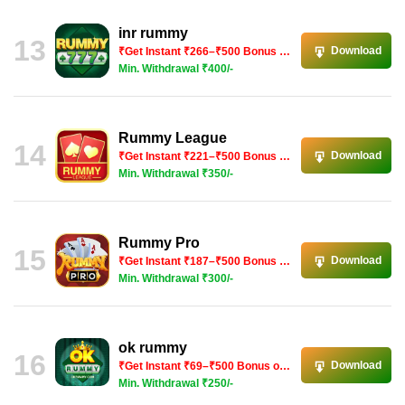
inr rummy
13
Download
₹Get Instant ₹266–₹500 Bonus on Signup!
Min. Withdrawal ₹400/-
Rummy League
14
Download
₹Get Instant ₹221–₹500 Bonus on Signup!
Min. Withdrawal ₹350/-
Rummy Pro
15
Download
₹Get Instant ₹187–₹500 Bonus on Signup!
Min. Withdrawal ₹300/-
ok rummy
16
Download
₹Get Instant ₹69–₹500 Bonus on Signup!
Min. Withdrawal ₹250/-