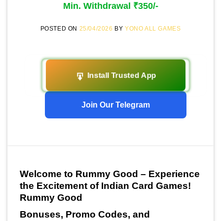
Min. Withdrawal ₹350/-
POSTED ON
25/04/2026
BY
YONO ALL GAMES
Install Trusted App
Join Our Telegram
Welcome to Rummy Good – Experience
the Excitement of Indian Card Games!
Rummy Good
Bonuses, Promo Codes, and