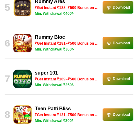
Rummy Ares
5
Download
₹Get Instant ₹188–₹500 Bonus on Signup!
Min. Withdrawal ₹400/-
Rummy Bloc
6
Download
₹Get Instant ₹281–₹500 Bonus on Signup!
Min. Withdrawal ₹300/-
super 101
7
Download
₹Get Instant ₹169–₹500 Bonus on Signup!
Min. Withdrawal ₹250/-
Teen Patti Bliss
8
Download
₹Get Instant ₹131–₹500 Bonus on Signup!
Min. Withdrawal ₹300/-