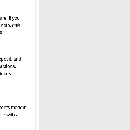
e! If you
help. हमारे
कें।
eposit, and
sactions,
 times.
 meets modern
ce with a