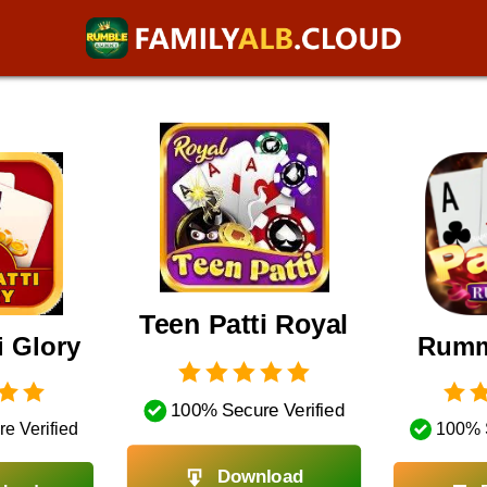
Teen Patti Royal
i Glory
Rumm
100% Secure Verified
e Verified
100% S
Download