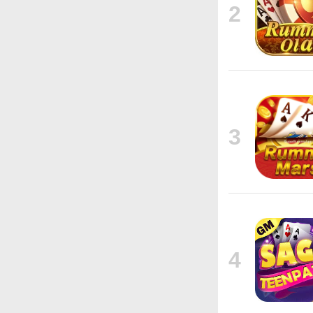
2
3
4