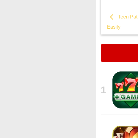
Teen Patt
Easily
1