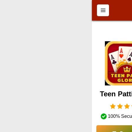
Skip
to
content
Teen Patt
100% Secur