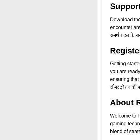
Suppor
Download the
encounter any
समर्थन दल के सद
Registe
Getting start
you are ready 
ensuring that
रजिस्ट्रेशन की 
About 
Welcome to R
gaming techno
blend of strate