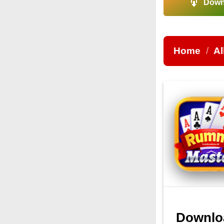
Down
Home
/
A
Downlo