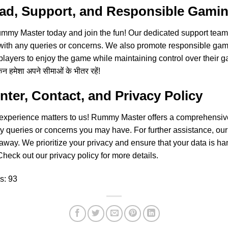
d, Support, and Responsible Gami
my Master today and join the fun! Our dedicated support team 
 with any queries or concerns. We also promote responsible gam
layers to enjoy the game while maintaining control over their 
िन हमेशा अपने सीमाओं के भीतर रहें!
nter, Contact, and Privacy Policy
experience matters to us! Rummy Master offers a comprehensiv
y queries or concerns you may have. For further assistance, ou
k away. We prioritize your privacy and ensure that your data is ha
Check out our privacy policy for more details.
s:
93