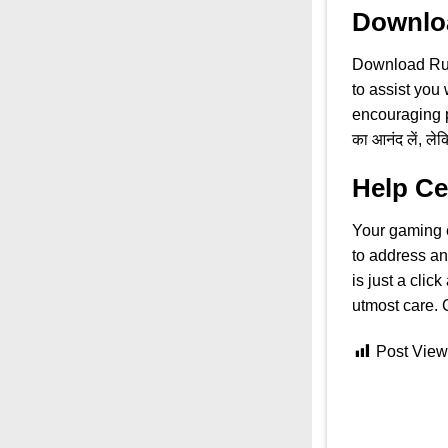
Downloa
Download Rum
to assist you
encouraging p
का आनंद लें, लेक
Help Ce
Your gaming 
to address an
is just a clic
utmost care. 
Post View