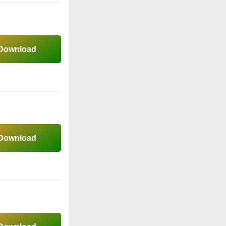
Download
Download