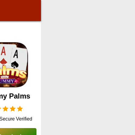
y Palms
ecure Verified