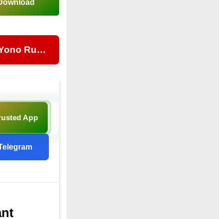
ownload
tter Bonuses?
Trusted App
 Telegram
ant