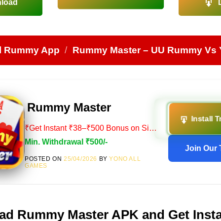
load
D
ll Rummy App
/
Rummy Master – UU Rummy Vs Yono RummyWhich Offers Be
Rummy Master
Install 
₹Get Instant ₹38–₹500 Bonus on Signup!
Min. Withdrawal ₹500/-
Join Our
POSTED ON
25/04/2026
BY
YONO ALL
GAMES
ad Rummy Master APK and Get Inst