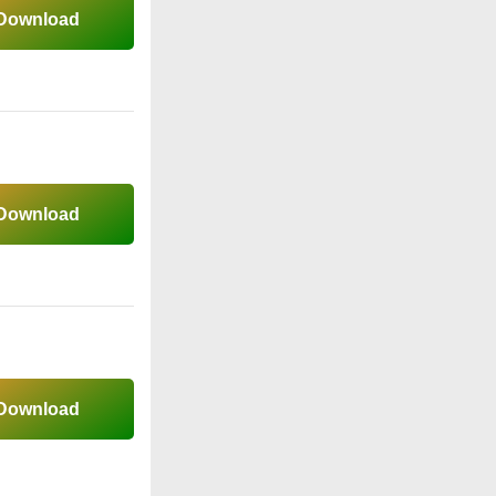
Download
Download
Download