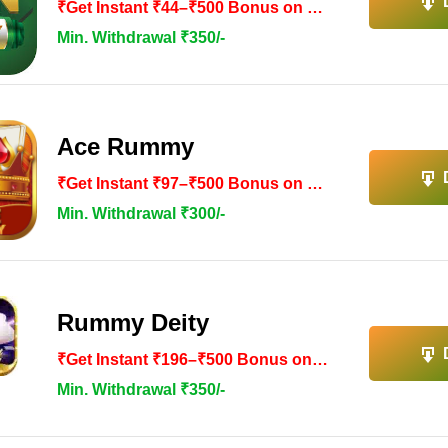
₹Get Instant ₹44–₹500 Bonus on Signup!
Min. Withdrawal ₹350/-
Ace Rummy
₹Get Instant ₹97–₹500 Bonus on Signup!
Min. Withdrawal ₹300/-
Rummy Deity
₹Get Instant ₹196–₹500 Bonus on Signup!
Min. Withdrawal ₹350/-