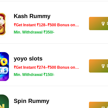
Kash Rummy
₹Get Instant ₹128–₹500 Bonus on Signup!
Min. Withdrawal ₹350/-
yoyo slots
₹Get Instant ₹274–₹500 Bonus on Signup!
Min. Withdrawal ₹150/-
Spin Rummy