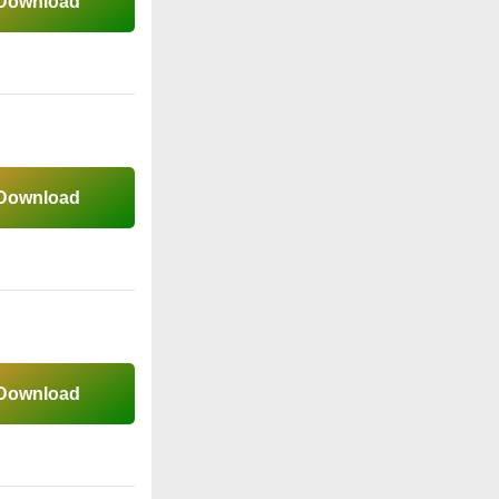
Download
Download
Download