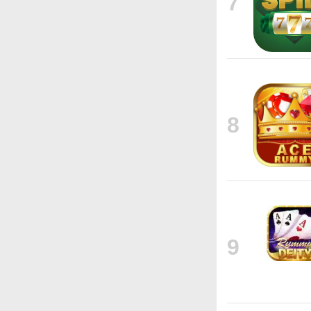
7
8
9