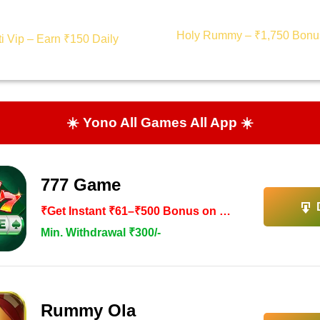
Holy Rummy – ₹1,750 Bonus
i Vip – Earn ₹150 Daily
☀️ Yono All Games All App ☀️
777 Game
₹Get Instant ₹61–₹500 Bonus on Signup!
Min. Withdrawal ₹300/-
Rummy Ola