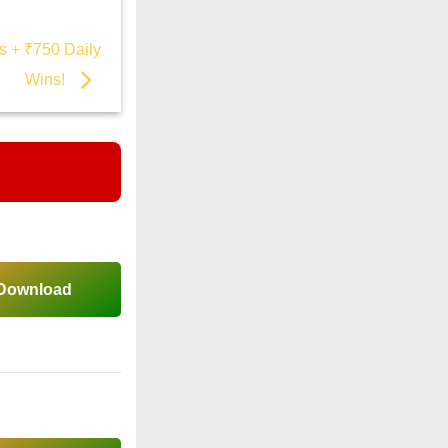
 + ₹750 Daily
Wins!
Download