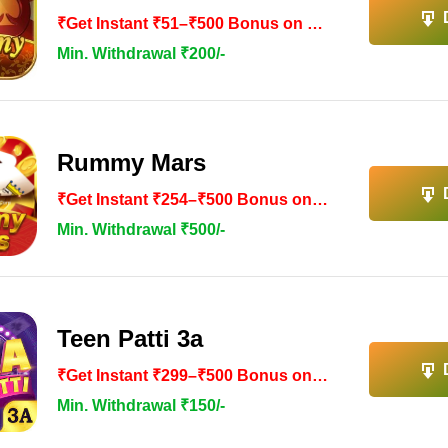
₹Get Instant ₹51–₹500 Bonus on Signup!
Min. Withdrawal ₹200/-
Rummy Mars
₹Get Instant ₹254–₹500 Bonus on Signup!
Min. Withdrawal ₹500/-
Teen Patti 3a
₹Get Instant ₹299–₹500 Bonus on Signup!
Min. Withdrawal ₹150/-