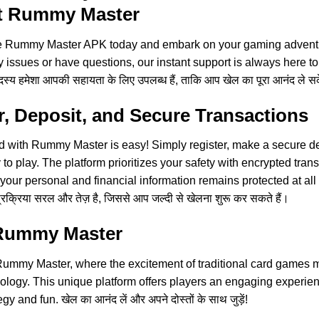
t Rummy Master
 Rummy Master APK today and embark on your gaming adventur
 issues or have questions, our instant support is always here to 
स्य हमेशा आपकी सहायता के लिए उपलब्ध हैं, ताकि आप खेल का पूरा आनंद ले स
r, Deposit, and Secure Transactions
ed with Rummy Master is easy! Simply register, make a secure d
to play. The platform prioritizes your safety with encrypted tran
 your personal and financial information remains protected at all
प्रक्रिया सरल और तेज़ है, जिससे आप जल्दी से खेलना शुरू कर सकते हैं।
Rummy Master
ummy Master, where the excitement of traditional card games
logy. This unique platform offers players an engaging experien
gy and fun. खेल का आनंद लें और अपने दोस्तों के साथ जुड़ें!