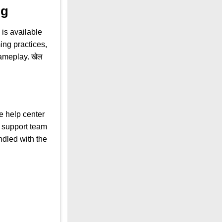
ng
is available
ing practices,
gameplay. खेल
e help center
r support team
ndled with the