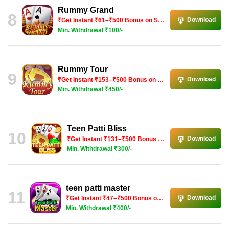
Rummy Grand
8
Download
₹Get Instant ₹61–₹500 Bonus on Signup!
Min. Withdrawal ₹100/-
Rummy Tour
9
Download
₹Get Instant ₹153–₹500 Bonus on Signup!
Min. Withdrawal ₹450/-
Teen Patti Bliss
10
Download
₹Get Instant ₹131–₹500 Bonus on Signup!
Min. Withdrawal ₹300/-
teen patti master
11
Download
₹Get Instant ₹47–₹500 Bonus on Signup!
Min. Withdrawal ₹400/-