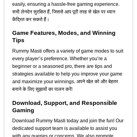
easily, ensuring a hassle-free gaming experience.
सभी लेनदेन सुरक्षित हैं, जिससे आप पूरी तरह से खेल पर ध्यान
केंद्रित कर सकते हैं।
Game Features, Modes, and Winning
Tips
Rummy Masti offers a variety of game modes to suit
every player’s preference. Whether you’re a
beginner or a seasoned pro, there are tips and
strategies available to help you improve your game
and maximize your winnings. अपने खेल को और बेहतर
बनाने के लिए सुझावों का पालन करें!
Download, Support, and Responsible
Gaming
Download Rummy Masti today and join the fun! Our
dedicated support team is available to assist you
with any queries or concerns. We also promote