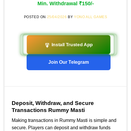
Min. Withdrawal ₹150/-
POSTED ON
25/04/2026
BY
YONO ALL GAMES
Install Trusted App
Join Our Telegram
Deposit, Withdraw, and Secure
Transactions Rummy Masti
Making transactions in Rummy Masti is simple and
secure. Players can deposit and withdraw funds