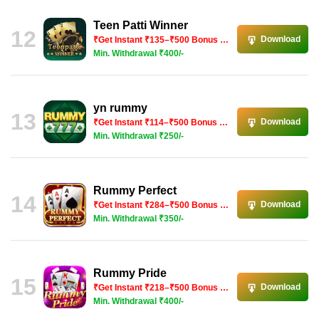
Teen Patti Winner
12
Download
₹Get Instant ₹135–₹500 Bonus on Signup!
Min. Withdrawal ₹400/-
yn rummy
13
Download
₹Get Instant ₹114–₹500 Bonus on Signup!
Min. Withdrawal ₹250/-
Rummy Perfect
14
Download
₹Get Instant ₹284–₹500 Bonus on Signup!
Min. Withdrawal ₹350/-
Rummy Pride
15
Download
₹Get Instant ₹218–₹500 Bonus on Signup!
Min. Withdrawal ₹400/-