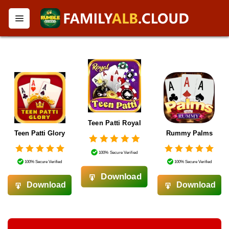
Skip
to
content
Teen Patti Royal
Teen Patti Glory
Rummy Palms
100% Secure Verified
100% Secure Verified
100% Secure Verified
Download
Download
Download