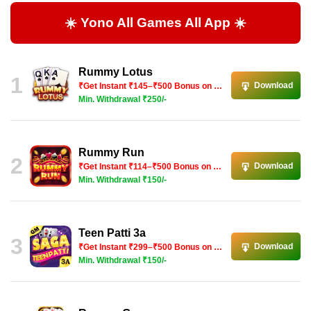
☀️ Yono All Games All App ☀️
Rummy Lotus
1
Download
₹Get Instant ₹145–₹500 Bonus on Signup!
Min. Withdrawal ₹250/-
Rummy Run
2
Download
₹Get Instant ₹114–₹500 Bonus on Signup!
Min. Withdrawal ₹150/-
Teen Patti 3a
3
Download
₹Get Instant ₹299–₹500 Bonus on Signup!
Min. Withdrawal ₹150/-