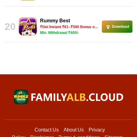
Rummy Best
20
Download
₹Get Instant ₹61–₹500 Bonus on Signup!
Min. Withdrawal ₹400/-
Contact Us
About Us
Privacy