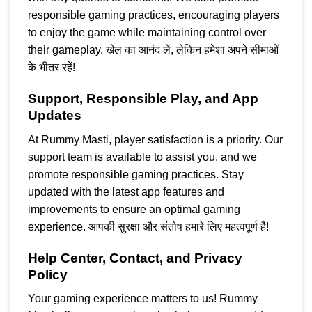
responsible gaming practices, encouraging players
to enjoy the game while maintaining control over
their gameplay. खेल का आनंद लें, लेकिन हमेशा अपने सीमाओं
के भीतर रहें!
Support, Responsible Play, and App
Updates
At Rummy Masti, player satisfaction is a priority. Our
support team is available to assist you, and we
promote responsible gaming practices. Stay
updated with the latest app features and
improvements to ensure an optimal gaming
experience. आपकी सुरक्षा और संतोष हमारे लिए महत्वपूर्ण है!
Help Center, Contact, and Privacy
Policy
Your gaming experience matters to us! Rummy