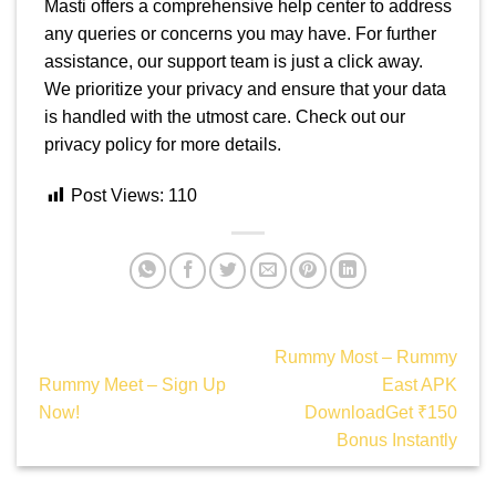
Masti offers a comprehensive help center to address
any queries or concerns you may have. For further
assistance, our support team is just a click away.
We prioritize your privacy and ensure that your data
is handled with the utmost care. Check out our
privacy policy for more details.
Post Views:
110
Rummy Most – Rummy
Rummy Meet – Sign Up
East APK
Now!
DownloadGet ₹150
Bonus Instantly