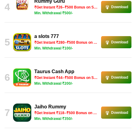
Rummy Guru
4
Download
₹Get Instant ₹26–₹500 Bonus on Signup!
Min. Withdrawal ₹500/-
a slots 777
5
Download
₹Get Instant ₹280–₹500 Bonus on Signup!
Min. Withdrawal ₹100/-
Taurus Cash App
6
Download
₹Get Instant ₹44–₹500 Bonus on Signup!
Min. Withdrawal ₹200/-
Jaiho Rummy
7
Download
₹Get Instant ₹118–₹500 Bonus on Signup!
Min. Withdrawal ₹350/-