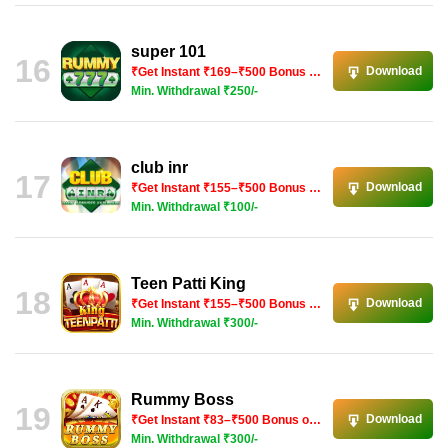
super 101
16
Download
₹Get Instant ₹169–₹500 Bonus on Signup!
Min. Withdrawal ₹250/-
club inr
17
Download
₹Get Instant ₹155–₹500 Bonus on Signup!
Min. Withdrawal ₹100/-
Teen Patti King
18
Download
₹Get Instant ₹155–₹500 Bonus on Signup!
Min. Withdrawal ₹300/-
Rummy Boss
19
Download
₹Get Instant ₹83–₹500 Bonus on Signup!
Min. Withdrawal ₹300/-