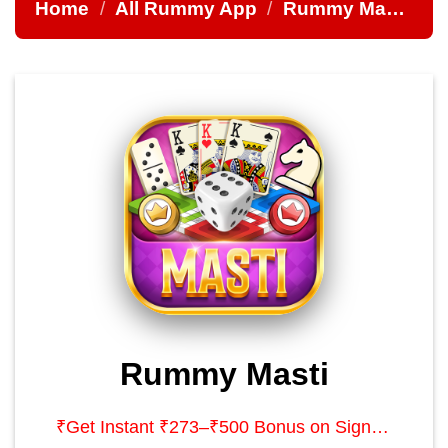
Home
/
All Rummy App
/
Rummy Masti – Real Money Rummy For Indian Players
Rummy Masti
₹Get Instant ₹273–₹500 Bonus on Signup!