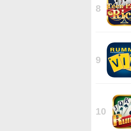
8
9
10