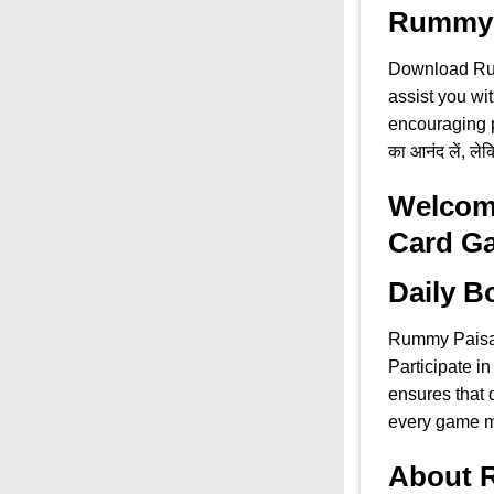
Rummy 
Download Rumm
assist you wi
encouraging p
का आनंद लें, लेक
Welcome
Card G
Daily B
Rummy Paisa k
Participate i
ensures that 
every game m
About 