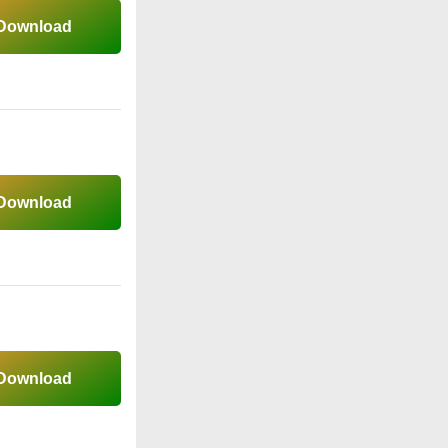
Download
Download
Download