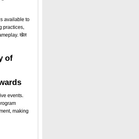
 available to
 practices,
gameplay. खेल
y of
ewards
ive events.
 program
tment, making