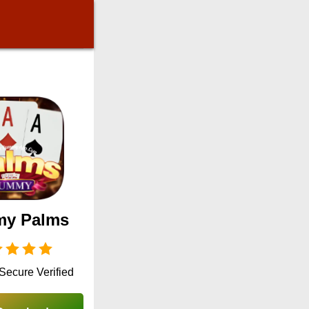
y Palms
ecure Verified