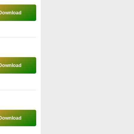
Download
Download
Download