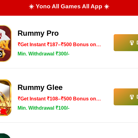
☀️ Yono All Games All App ☀️
Rummy Pro
₹Get Instant ₹187–₹500 Bonus on Signup!
Min. Withdrawal ₹300/-
Rummy Glee
₹Get Instant ₹108–₹500 Bonus on Signup!
Min. Withdrawal ₹100/-