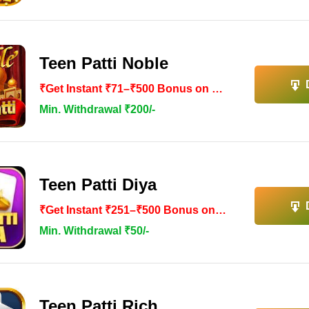
Teen Patti Noble
₹Get Instant ₹71–₹500 Bonus on Signup!
Min. Withdrawal ₹200/-
Teen Patti Diya
₹Get Instant ₹251–₹500 Bonus on Signup!
Min. Withdrawal ₹50/-
Teen Patti Rich