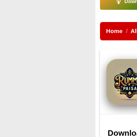
Down
Home
/
A
Downloa