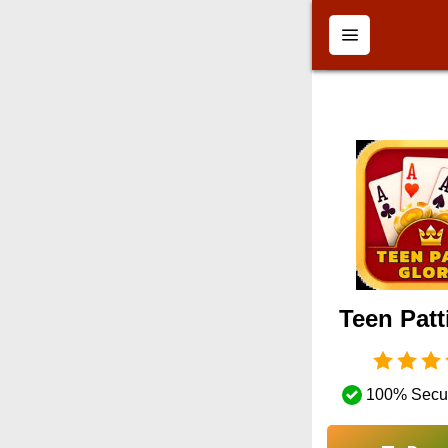
Skip
to
content
Teen Patt
100% Secur