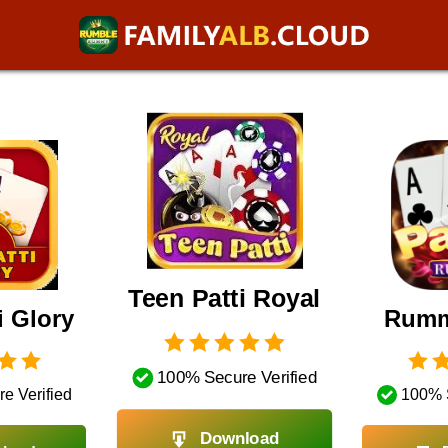
Teen Patti Royal
i Glory
Rumm
100% Secure Verified
e Verified
100% S
Download