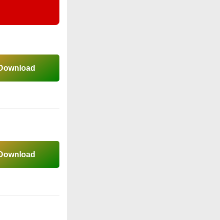
Download
Download