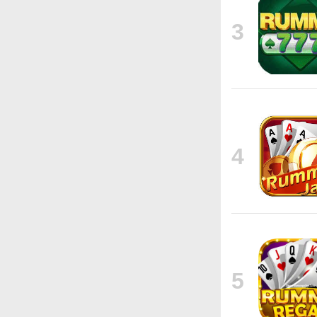
3
4
5