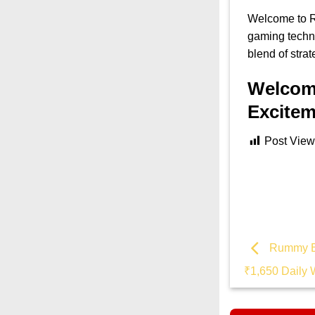
Welcome to R
gaming techno
blend of strate
Welcome
Excitem
Post View
Rummy Be
₹1,650 Daily 