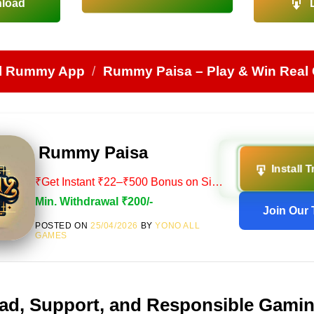
load
D
ll Rummy App
/
Rummy Paisa – Play & Win Real Ca
Rummy Paisa
Install 
₹Get Instant ₹22–₹500 Bonus on Signup!
Min. Withdrawal ₹200/-
Join Our
POSTED ON
25/04/2026
BY
YONO ALL
GAMES
d, Support, and Responsible Gami