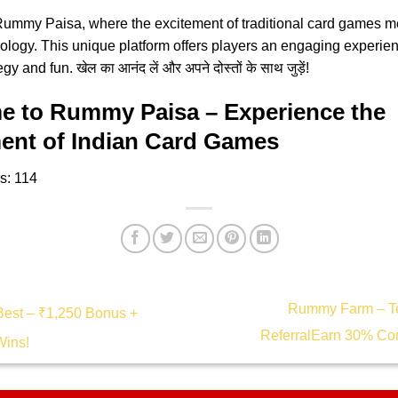
ummy Paisa, where the excitement of traditional card games 
logy. This unique platform offers players an engaging experien
gy and fun. खेल का आनंद लें और अपने दोस्तों के साथ जुड़ें!
 to Rummy Paisa – Experience the
ent of Indian Card Games
s:
114
Rummy Farm – Te
st – ₹1,250 Bonus +
ReferralEarn 30% C
Wins!