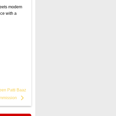
meets modern
ce with a
en Patti Baaz
ommission