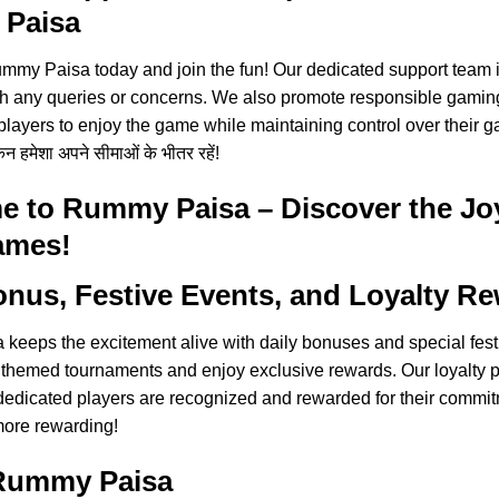
Paisa
y Paisa today and join the fun! Our dedicated support team is
th any queries or concerns. We also promote responsible gaming
layers to enjoy the game while maintaining control over their 
िन हमेशा अपने सीमाओं के भीतर रहें!
 to Rummy Paisa – Discover the Jo
ames!
onus, Festive Events, and Loyalty R
eeps the excitement alive with daily bonuses and special fest
n themed tournaments and enjoy exclusive rewards. Our loyalty
dedicated players are recognized and rewarded for their commi
ore rewarding!
Rummy Paisa