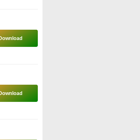
Download
Download