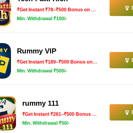
₹Get Instant ₹78–₹500 Bonus on Signup!
Min. Withdrawal ₹100/-
Rummy VIP
₹Get Instant ₹189–₹500 Bonus on Signup!
Min. Withdrawal ₹500/-
rummy 111
₹Get Instant ₹261–₹500 Bonus on Signup!
Min. Withdrawal ₹50/-