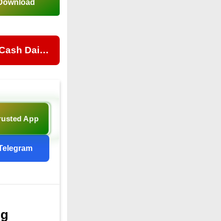
ownload
sh Daily!
Trusted App
 Telegram
ng