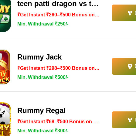
teen patti dragon vs tiger
₹Get Instant ₹260–₹500 Bonus on Signup!
Min. Withdrawal ₹250/-
Rummy Jack
₹Get Instant ₹298–₹500 Bonus on Signup!
Min. Withdrawal ₹500/-
Rummy Regal
₹Get Instant ₹68–₹500 Bonus on Signup!
Min. Withdrawal ₹300/-