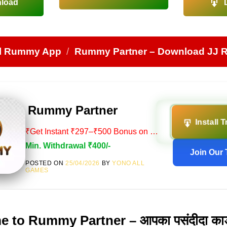
load
D
ll Rummy App
/
Rummy Partner – Download JJ Rummy APK 2024Get ₹1,900 Signup
Rummy Partner
Install 
₹Get Instant ₹297–₹500 Bonus on Signup!
Min. Withdrawal ₹400/-
Join Our
POSTED ON
25/04/2026
BY
YONO ALL
GAMES
 to Rummy Partner – आपका पसंदीदा कार्ड