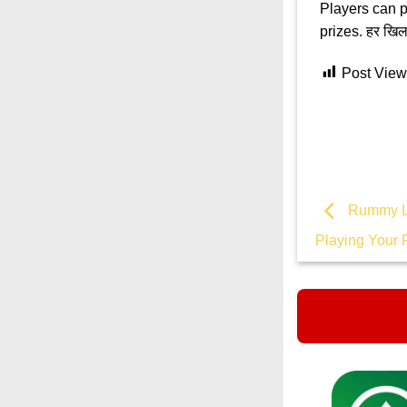
Players can p
prizes. हर खिला
Post View
Rummy Lo
Playing Your