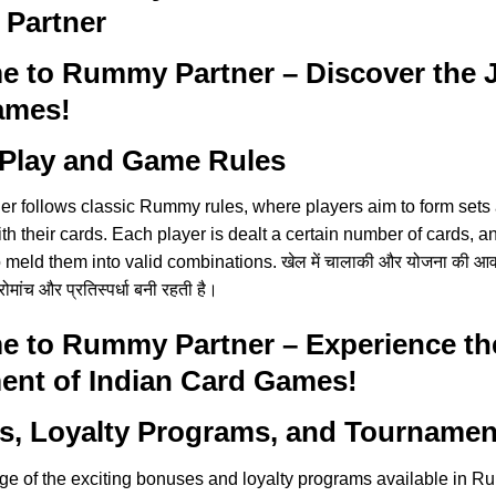
Partner
 to Rummy Partner – Discover the J
ames!
Play and Game Rules
r follows classic Rummy rules, where players aim to form sets
h their cards. Each player is dealt a certain number of cards, a
o meld them into valid combinations. खेल में चालाकी और योजना की आवश
रोमांच और प्रतिस्पर्धा बनी रहती है।
 to Rummy Partner – Experience th
ent of Indian Card Games!
, Loyalty Programs, and Tournamen
e of the exciting bonuses and loyalty programs available in R