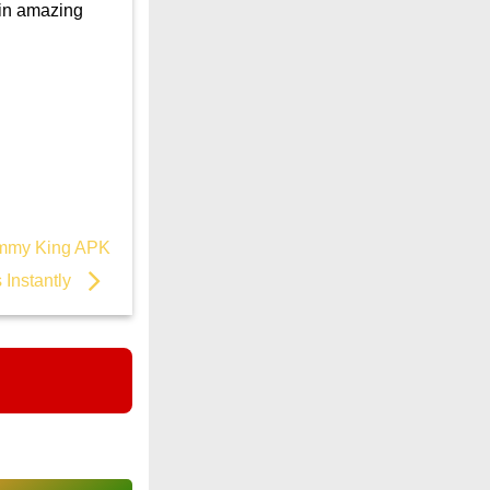
win amazing
ummy King APK
Instantly