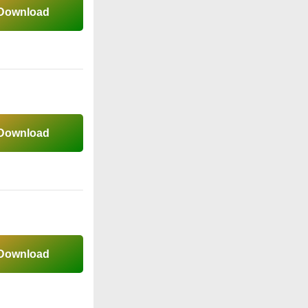
Download
Download
Download