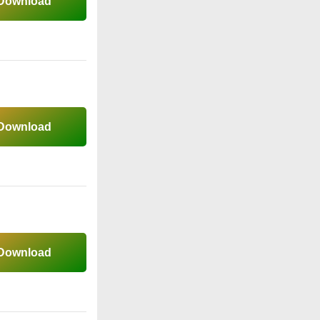
Download
Download
Download