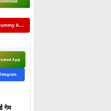
ownload
 Bonus Instantly
Trusted App
 Telegram
 गेम