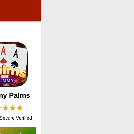
y Palms
ecure Verified