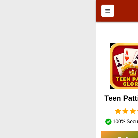
Skip
to
content
Teen Patt
100% Secur