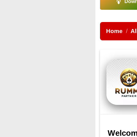
Down
Home
/
A
Welcome