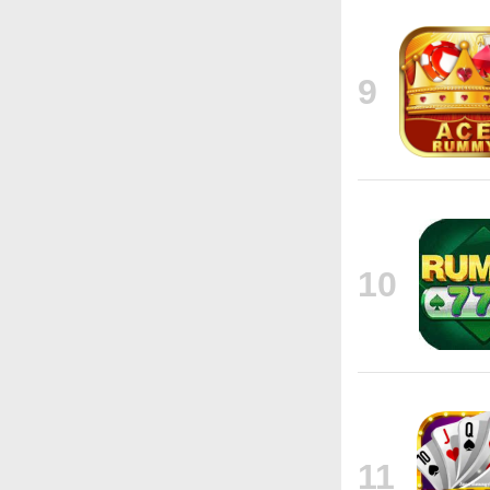
9
10
11