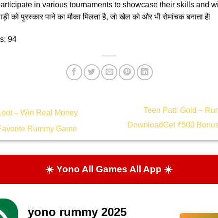
articipate in various tournaments to showcase their skills and 
ड़ी को पुरस्कार पाने का मौका मिलता है, जो खेल को और भी रोमांचक बनाता है!
s:
94
Teen Patti Gold – R
ot – Win Real Money
DownloadGet ₹500 Bonus 
 Favorite Rummy Game
☀️ Yono All Games All App ☀️
yono rummy 2025