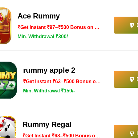
Ace Rummy
₹Get Instant ₹97–₹500 Bonus on Signup!
Min. Withdrawal ₹300/-
rummy apple 2
₹Get Instant ₹63–₹500 Bonus on Signup!
Min. Withdrawal ₹150/-
Rummy Regal
₹Get Instant ₹68–₹500 Bonus on Signup!