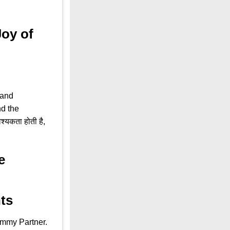
oy of
 and
nd the
्यकता होती है,
e
ts
ummy Partner.