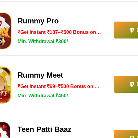
Rummy Pro
₹Get Instant ₹187–₹500 Bonus on Signup!
Min. Withdrawal ₹300/-
Rummy Meet
₹Get Instant ₹69–₹500 Bonus on Signup!
Min. Withdrawal ₹450/-
Teen Patti Baaz