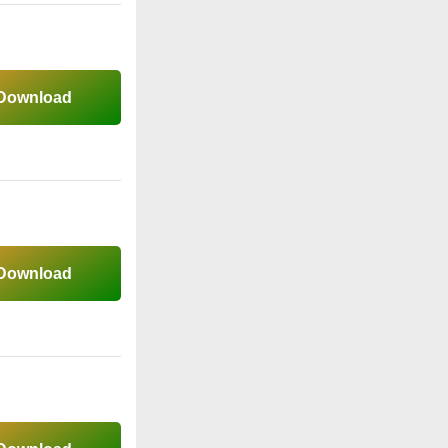
Download
Download