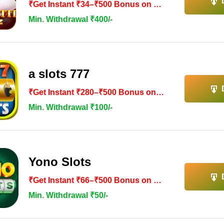
₹Get Instant ₹34–₹500 Bonus on Signup!
Min. Withdrawal ₹400/-
a slots 777
₹Get Instant ₹280–₹500 Bonus on Signup!
Min. Withdrawal ₹100/-
Yono Slots
₹Get Instant ₹66–₹500 Bonus on Signup!
Min. Withdrawal ₹50/-