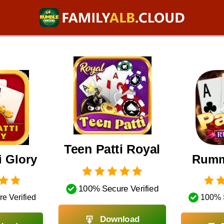
Teen Patti Royal
i Glory
Rumm
100% Secure Verified
e Verified
100% S
Download