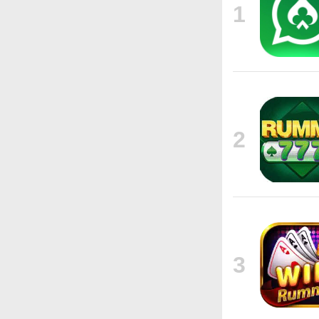
1
2
3