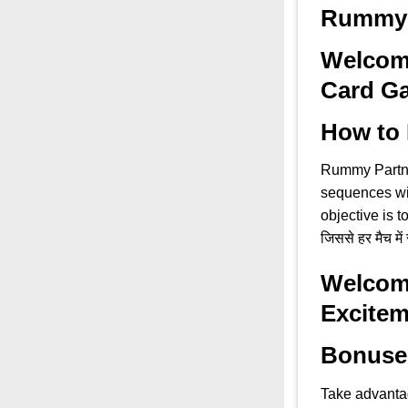
Rummy 
Welcome
Card G
How to 
Rummy Partne
sequences wit
objective is t
जिससे हर मैच में 
Welcome
Excitem
Bonuses
Take advantag