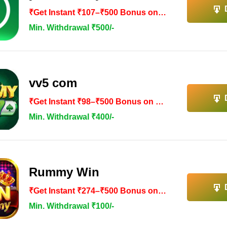
₹Get Instant ₹107–₹500 Bonus on Signup!
Min. Withdrawal ₹500/-
vv5 com
₹Get Instant ₹98–₹500 Bonus on Signup!
Min. Withdrawal ₹400/-
Rummy Win
₹Get Instant ₹274–₹500 Bonus on Signup!
Min. Withdrawal ₹100/-