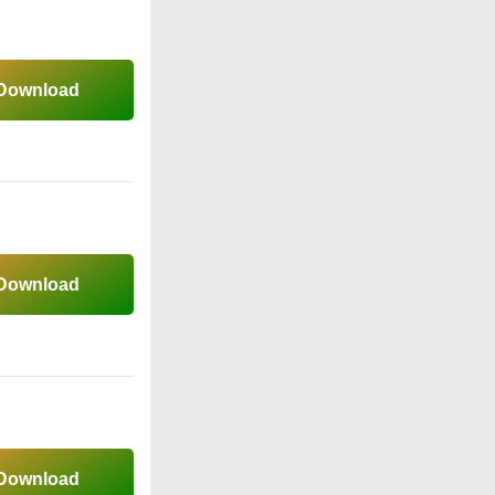
Download
Download
Download