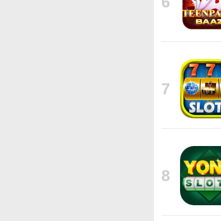
6
7
8