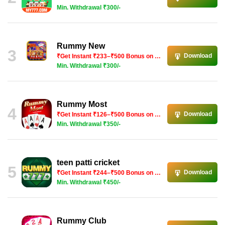
Min. Withdrawal ₹300/-
Rummy New
3
Download
₹Get Instant ₹233–₹500 Bonus on Signup!
Min. Withdrawal ₹300/-
Rummy Most
4
Download
₹Get Instant ₹126–₹500 Bonus on Signup!
Min. Withdrawal ₹350/-
teen patti cricket
5
Download
₹Get Instant ₹244–₹500 Bonus on Signup!
Min. Withdrawal ₹450/-
Rummy Club