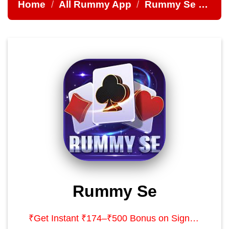
Home
/
All Rummy App
/
Rummy Se – Rummy Guru APK DownloadWin Real Cash In Rummy Games
Rummy Se
₹Get Instant ₹174–₹500 Bonus on Signup!