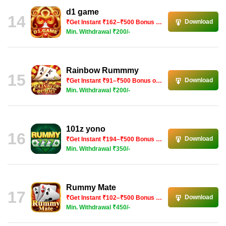
d1 game
14
Download
₹Get Instant ₹162–₹500 Bonus on Signup!
Min. Withdrawal ₹200/-
Rainbow Rummmy
15
Download
₹Get Instant ₹91–₹500 Bonus on Signup!
Min. Withdrawal ₹200/-
101z yono
16
Download
₹Get Instant ₹194–₹500 Bonus on Signup!
Min. Withdrawal ₹350/-
Rummy Mate
17
Download
₹Get Instant ₹102–₹500 Bonus on Signup!
Min. Withdrawal ₹450/-