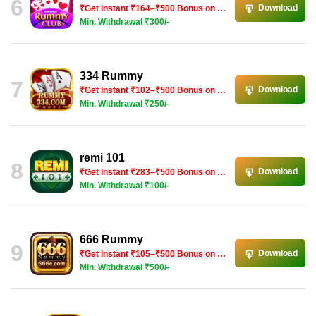
6
Download
₹Get Instant ₹164–₹500 Bonus on Signup!
Min. Withdrawal ₹300/-
334 Rummy
7
Download
₹Get Instant ₹102–₹500 Bonus on Signup!
Min. Withdrawal ₹250/-
remi 101
8
Download
₹Get Instant ₹283–₹500 Bonus on Signup!
Min. Withdrawal ₹100/-
666 Rummy
9
Download
₹Get Instant ₹105–₹500 Bonus on Signup!
Min. Withdrawal ₹500/-