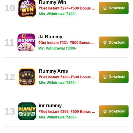
Rummy Win
10
Download
₹Get Instant ₹274–₹500 Bonus on Signup!
Min. Withdrawal ₹100/-
JJ Rummy
11
Download
₹Get Instant ₹231–₹500 Bonus on Signup!
Min. Withdrawal ₹300/-
Rummy Ares
12
Download
₹Get Instant ₹188–₹500 Bonus on Signup!
Min. Withdrawal ₹400/-
inr rummy
13
Download
₹Get Instant ₹266–₹500 Bonus on Signup!
Min. Withdrawal ₹400/-