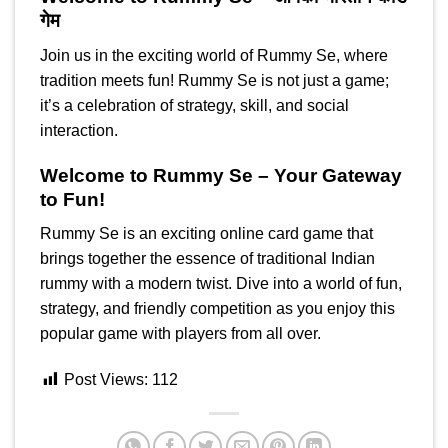
गेम
Join us in the exciting world of Rummy Se, where
tradition meets fun! Rummy Se is not just a game;
it’s a celebration of strategy, skill, and social
interaction.
Welcome to Rummy Se – Your Gateway
to Fun!
Rummy Se is an exciting online card game that
brings together the essence of traditional Indian
rummy with a modern twist. Dive into a world of fun,
strategy, and friendly competition as you enjoy this
popular game with players from all over.
Post Views:
112