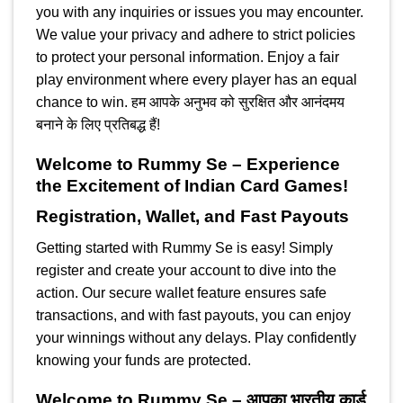
you with any inquiries or issues you may encounter.
We value your privacy and adhere to strict policies
to protect your personal information. Enjoy a fair
play environment where every player has an equal
chance to win. हम आपके अनुभव को सुरक्षित और आनंदमय
बनाने के लिए प्रतिबद्ध हैं!
Welcome to Rummy Se – Experience
the Excitement of Indian Card Games!
Registration, Wallet, and Fast Payouts
Getting started with Rummy Se is easy! Simply
register and create your account to dive into the
action. Our secure wallet feature ensures safe
transactions, and with fast payouts, you can enjoy
your winnings without any delays. Play confidently
knowing your funds are protected.
Welcome to Rummy Se – आपका भारतीय कार्ड