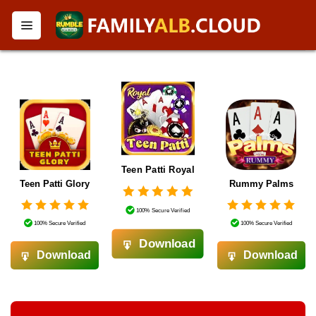
Skip
to
content
Teen Patti Royal
Teen Patti Glory
Rummy Palms
100% Secure Verified
100% Secure Verified
100% Secure Verified
Download
Download
Download