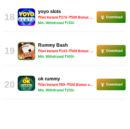
yoyo slots
18
Download
₹Get Instant ₹274–₹500 Bonus on Signup!
Min. Withdrawal ₹150/-
Rummy Bash
19
Download
₹Get Instant ₹143–₹500 Bonus on Signup!
Min. Withdrawal ₹400/-
ok rummy
20
Download
₹Get Instant ₹69–₹500 Bonus on Signup!
Min. Withdrawal ₹250/-