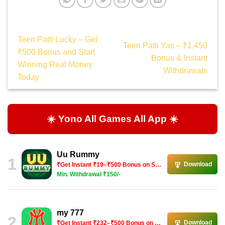
Teen Patti Lucky – Get
Teen Patti Yas – ₹1,450
₹500 Bonus and Start
Bonus & Instant
Winning Real Money
Withdrawals
Today
☀️ Yono All Games All App ☀️
Uu Rummy
1
Download
₹Get Instant ₹19–₹500 Bonus on Signup!
Min. Withdrawal ₹150/-
my 777
2
Download
₹Get Instant ₹232–₹500 Bonus on Signup!