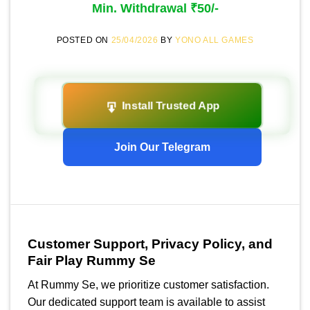
Min. Withdrawal ₹50/-
POSTED ON
25/04/2026
BY
YONO ALL GAMES
Install Trusted App
Join Our Telegram
Customer Support, Privacy Policy, and
Fair Play Rummy Se
At Rummy Se, we prioritize customer satisfaction.
Our dedicated support team is available to assist