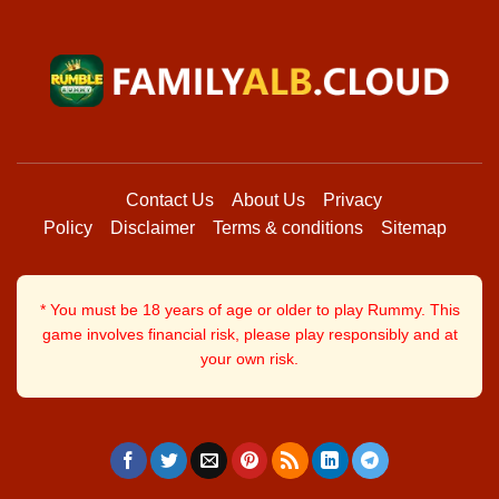
Contact Us
About Us
Privacy
Policy
Disclaimer
Terms & conditions
Sitemap
* You must be 18 years of age or older to play Rummy. This
game involves financial risk, please play responsibly and at
your own risk.