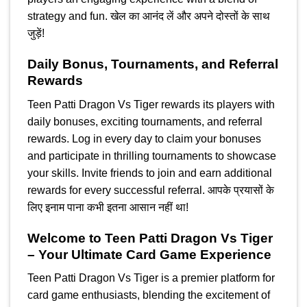
strategy and fun. खेल का आनंद लें और अपने दोस्तों के साथ
जुड़ें!
Daily Bonus, Tournaments, and Referral
Rewards
Teen Patti Dragon Vs Tiger rewards its players with
daily bonuses, exciting tournaments, and referral
rewards. Log in every day to claim your bonuses
and participate in thrilling tournaments to showcase
your skills. Invite friends to join and earn additional
rewards for every successful referral. आपके प्रयासों के
लिए इनाम पाना कभी इतना आसान नहीं था!
Welcome to Teen Patti Dragon Vs Tiger
– Your Ultimate Card Game Experience
Teen Patti Dragon Vs Tiger is a premier platform for
card game enthusiasts, blending the excitement of