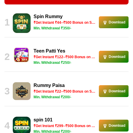
Spin Rummy
1
Download
₹Get Instant ₹44–₹500 Bonus on Signup!
Min. Withdrawal ₹350/-
Teen Patti Yes
2
Download
₹Get Instant ₹122–₹500 Bonus on Signup!
Min. Withdrawal ₹250/-
Rummy Paisa
3
Download
₹Get Instant ₹22–₹500 Bonus on Signup!
Min. Withdrawal ₹200/-
spin 101
4
Download
₹Get Instant ₹299–₹500 Bonus on Signup!
Min. Withdrawal ₹200/-