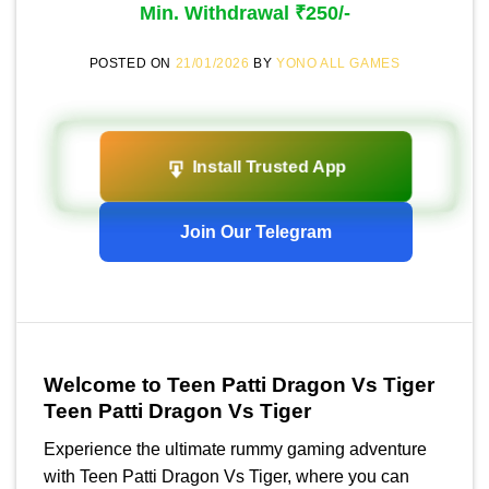
Min. Withdrawal ₹250/-
POSTED ON
21/01/2026
BY
YONO ALL GAMES
Install Trusted App
Join Our Telegram
Welcome to Teen Patti Dragon Vs Tiger
Teen Patti Dragon Vs Tiger
Experience the ultimate rummy gaming adventure
with Teen Patti Dragon Vs Tiger, where you can