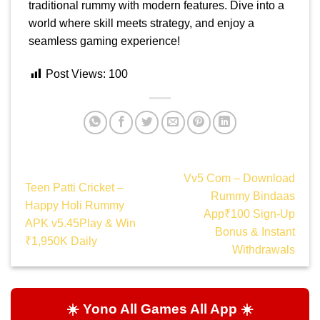
traditional rummy with modern features. Dive into a
world where skill meets strategy, and enjoy a
seamless gaming experience!
Post Views:
100
Vv5 Com – Download
Teen Patti Cricket –
Rummy Bindaas
Happy Holi Rummy
App₹100 Sign-Up
APK v5.45Play & Win
Bonus & Instant
₹1,950K Daily
Withdrawals
☀️ Yono All Games All App ☀️