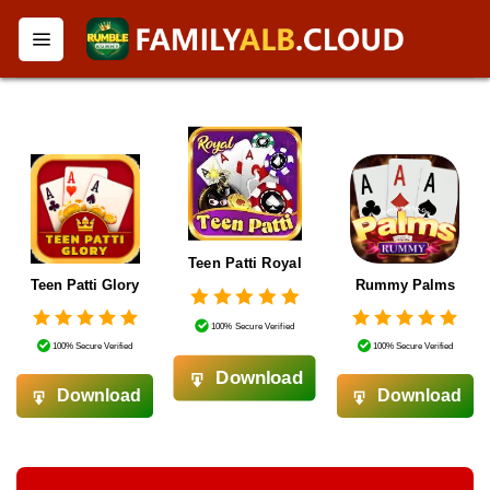
Skip
to
content
Teen Patti Royal
Teen Patti Glory
Rummy Palms
100% Secure Verified
100% Secure Verified
100% Secure Verified
Download
Download
Download