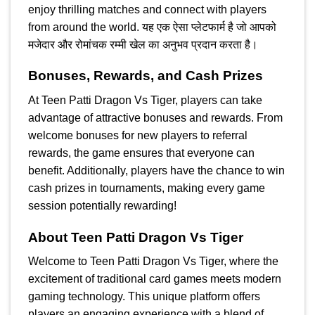
enjoy thrilling matches and connect with players
from around the world. यह एक ऐसा प्लेटफार्म है जो आपको
मजेदार और रोमांचक रम्मी खेल का अनुभव प्रदान करता है।
Bonuses, Rewards, and Cash Prizes
At Teen Patti Dragon Vs Tiger, players can take
advantage of attractive bonuses and rewards. From
welcome bonuses for new players to referral
rewards, the game ensures that everyone can
benefit. Additionally, players have the chance to win
cash prizes in tournaments, making every game
session potentially rewarding!
About Teen Patti Dragon Vs Tiger
Welcome to Teen Patti Dragon Vs Tiger, where the
excitement of traditional card games meets modern
gaming technology. This unique platform offers
players an engaging experience with a blend of