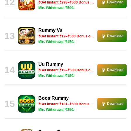
12
Download
₹Get Instant ₹298–₹500 Bonus on Signup!
Min. Withdrawal ₹500/-
Rummy Vs
13
Download
₹Get Instant ₹12–₹500 Bonus on Signup!
Min. Withdrawal ₹150/-
Uu Rummy
14
Download
₹Get Instant ₹19–₹500 Bonus on Signup!
Min. Withdrawal ₹150/-
Boos Rummy
15
Download
₹Get Instant ₹181–₹500 Bonus on Signup!
Min. Withdrawal ₹350/-