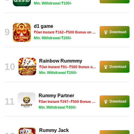
Min. Withdrawal ₹100/-
d1 game
9
Download
₹Get Instant ₹162–₹500 Bonus on Signup!
Min. Withdrawal ₹200/-
Rainbow Rummmy
10
Download
₹Get Instant ₹91–₹500 Bonus on Signup!
Min. Withdrawal ₹200/-
Rummy Partner
11
Download
₹Get Instant ₹297–₹500 Bonus on Signup!
Min. Withdrawal ₹400/-
Rummy Jack