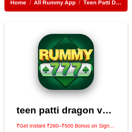
Home
/
All Rummy App
/
Teen Patti Dragon Vs Tiger – Play Teen Patti With Real Money And Win Big
teen patti dragon vs tiger
₹Get Instant ₹260–₹500 Bonus on Signup!