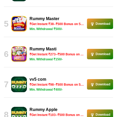
Rummy Master
5
Download
₹Get Instant ₹38–₹500 Bonus on Signup!
Min. Withdrawal ₹500/-
Rummy Masti
6
Download
₹Get Instant ₹273–₹500 Bonus on Signup!
Min. Withdrawal ₹150/-
vv5 com
7
Download
₹Get Instant ₹98–₹500 Bonus on Signup!
Min. Withdrawal ₹400/-
Rummy Apple
8
Download
₹Get Instant ₹103–₹500 Bonus on Signup!