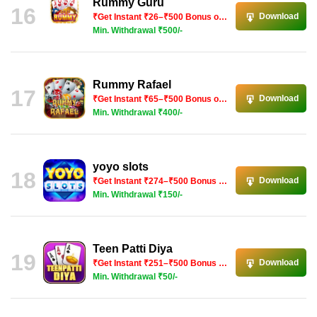
Rummy Guru
16
Download
₹Get Instant ₹26–₹500 Bonus on Signup!
Min. Withdrawal ₹500/-
Rummy Rafael
17
Download
₹Get Instant ₹65–₹500 Bonus on Signup!
Min. Withdrawal ₹400/-
yoyo slots
18
Download
₹Get Instant ₹274–₹500 Bonus on Signup!
Min. Withdrawal ₹150/-
Teen Patti Diya
19
Download
₹Get Instant ₹251–₹500 Bonus on Signup!
Min. Withdrawal ₹50/-