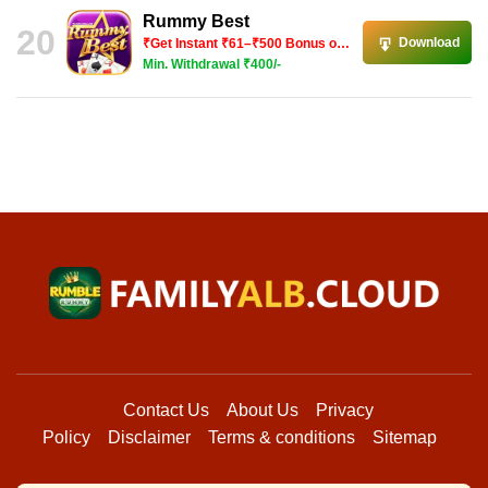
Rummy Best
20
Download
₹Get Instant ₹61–₹500 Bonus on Signup!
Min. Withdrawal ₹400/-
Contact Us
About Us
Privacy
Policy
Disclaimer
Terms & conditions
Sitemap