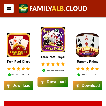
Skip
to
content
Teen Patti Royal
Teen Patti Glory
Rummy Palms
100% Secure Verified
100% Secure Verified
100% Secure Verified
Download
Download
Download