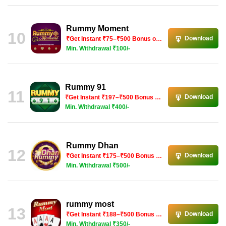
Rummy Moment
10
Download
₹Get Instant ₹75–₹500 Bonus on Signup!
Min. Withdrawal ₹100/-
Rummy 91
11
Download
₹Get Instant ₹197–₹500 Bonus on Signup!
Min. Withdrawal ₹400/-
Rummy Dhan
12
Download
₹Get Instant ₹175–₹500 Bonus on Signup!
Min. Withdrawal ₹500/-
rummy most
13
Download
₹Get Instant ₹188–₹500 Bonus on Signup!
Min. Withdrawal ₹350/-