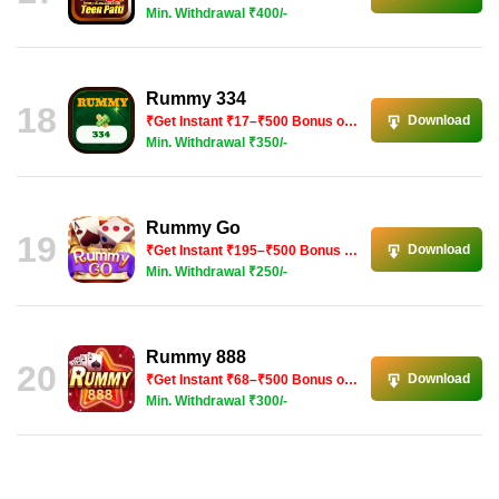
Min. Withdrawal ₹400/-
Rummy 334
18
Download
₹Get Instant ₹17–₹500 Bonus on Signup!
Min. Withdrawal ₹350/-
Rummy Go
19
Download
₹Get Instant ₹195–₹500 Bonus on Signup!
Min. Withdrawal ₹250/-
Rummy 888
20
Download
₹Get Instant ₹68–₹500 Bonus on Signup!
Min. Withdrawal ₹300/-