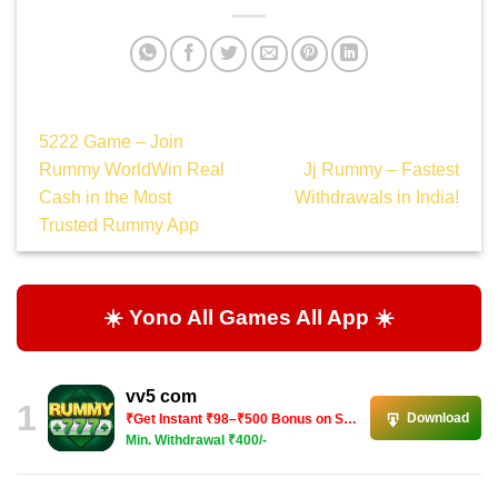
5222 Game – Join
Rummy WorldWin Real
Jj Rummy – Fastest
Cash in the Most
Withdrawals in India!
Trusted Rummy App
☀️ Yono All Games All App ☀️
vv5 com
1
Download
₹Get Instant ₹98–₹500 Bonus on Signup!
Min. Withdrawal ₹400/-