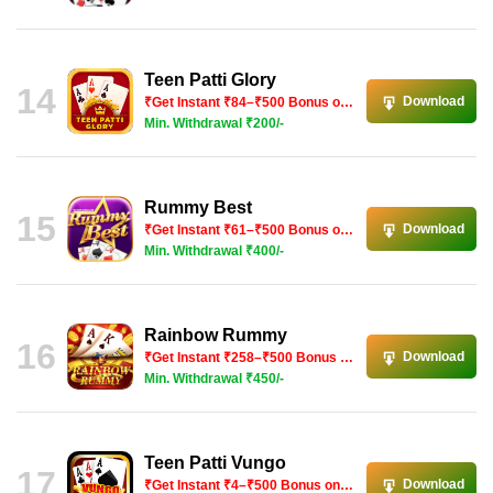
Teen Patti Glory
14
Download
₹Get Instant ₹84–₹500 Bonus on Signup!
Min. Withdrawal ₹200/-
Rummy Best
15
Download
₹Get Instant ₹61–₹500 Bonus on Signup!
Min. Withdrawal ₹400/-
Rainbow Rummy
16
Download
₹Get Instant ₹258–₹500 Bonus on Signup!
Min. Withdrawal ₹450/-
Teen Patti Vungo
17
Download
₹Get Instant ₹4–₹500 Bonus on Signup!