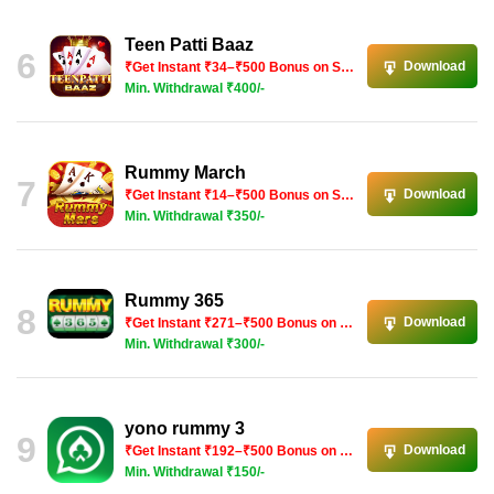
Teen Patti Baaz
6
Download
₹Get Instant ₹34–₹500 Bonus on Signup!
Min. Withdrawal ₹400/-
Rummy March
7
Download
₹Get Instant ₹14–₹500 Bonus on Signup!
Min. Withdrawal ₹350/-
Rummy 365
8
Download
₹Get Instant ₹271–₹500 Bonus on Signup!
Min. Withdrawal ₹300/-
yono rummy 3
9
Download
₹Get Instant ₹192–₹500 Bonus on Signup!
Min. Withdrawal ₹150/-