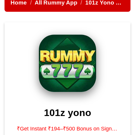
Home
/
All Rummy App
/
101z Yono – Rummy Farm GoldReap ₹950 Jackpot Harvests
101z yono
₹Get Instant ₹194–₹500 Bonus on Signup!