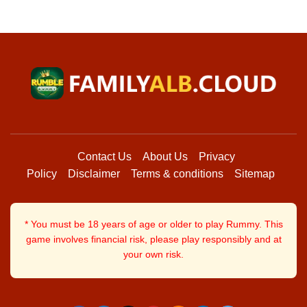
Contact Us
About Us
Privacy
Policy
Disclaimer
Terms & conditions
Sitemap
* You must be 18 years of age or older to play Rummy. This
game involves financial risk, please play responsibly and at
your own risk.