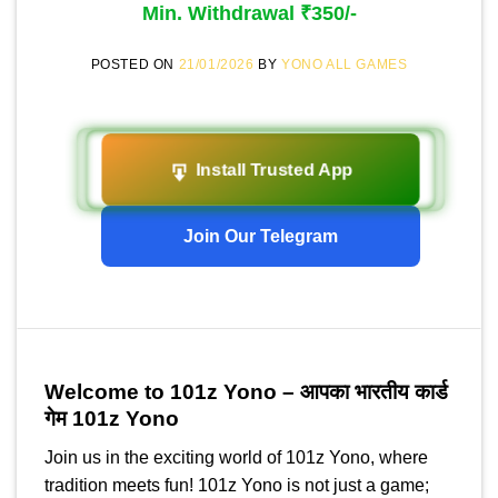
Min. Withdrawal ₹350/-
POSTED ON
21/01/2026
BY
YONO ALL GAMES
Install Trusted App
Join Our Telegram
Welcome to 101z Yono – आपका भारतीय कार्ड
गेम 101z Yono
Join us in the exciting world of 101z Yono, where
tradition meets fun! 101z Yono is not just a game;