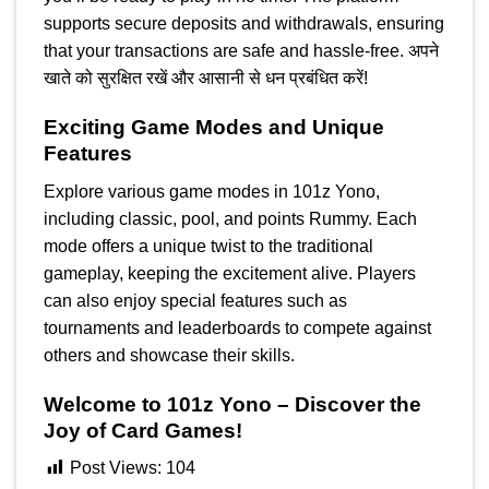
supports secure deposits and withdrawals, ensuring
that your transactions are safe and hassle-free. अपने
खाते को सुरक्षित रखें और आसानी से धन प्रबंधित करें!
Exciting Game Modes and Unique
Features
Explore various game modes in 101z Yono,
including classic, pool, and points Rummy. Each
mode offers a unique twist to the traditional
gameplay, keeping the excitement alive. Players
can also enjoy special features such as
tournaments and leaderboards to compete against
others and showcase their skills.
Welcome to 101z Yono – Discover the
Joy of Card Games!
Post Views:
104