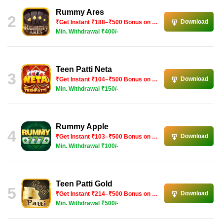
Rummy Ares
2
Download
₹Get Instant ₹188–₹500 Bonus on Signup!
Min. Withdrawal ₹400/-
Teen Patti Neta
3
Download
₹Get Instant ₹104–₹500 Bonus on Signup!
Min. Withdrawal ₹150/-
Rummy Apple
4
Download
₹Get Instant ₹103–₹500 Bonus on Signup!
Min. Withdrawal ₹100/-
Teen Patti Gold
5
Download
₹Get Instant ₹214–₹500 Bonus on Signup!
Min. Withdrawal ₹500/-