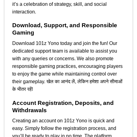
it’s a celebration of strategy, skill, and social
interaction.
Download, Support, and Responsible
Gaming
Download 101z Yono today and join the fun! Our
dedicated support team is available to assist you
with any queries or concerns. We also promote
responsible gaming practices, encouraging players
to enjoy the game while maintaining control over
their gameplay. खेल का आनंद लें, लेकिन हमेशा अपने सीमाओं
के भीतर रहें!
Account Registration, Deposits, and
Withdrawals
Creating an account on 101z Yono is quick and
easy. Simply follow the registration process, and
you’ll be ready to play in no time. The platform