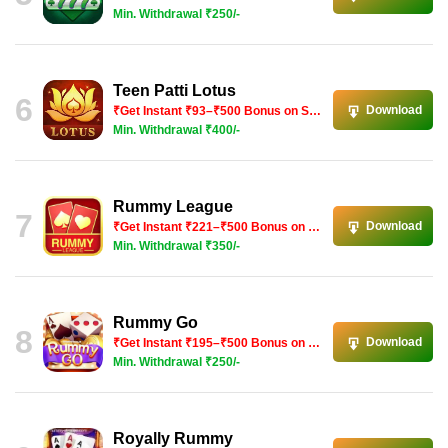
Min. Withdrawal ₹250/-
Teen Patti Lotus
6
Download
₹Get Instant ₹93–₹500 Bonus on Signup!
Min. Withdrawal ₹400/-
Rummy League
7
Download
₹Get Instant ₹221–₹500 Bonus on Signup!
Min. Withdrawal ₹350/-
Rummy Go
8
Download
₹Get Instant ₹195–₹500 Bonus on Signup!
Min. Withdrawal ₹250/-
Royally Rummy