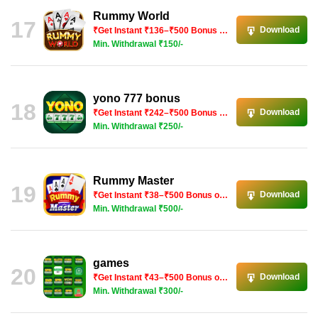
Rummy World
17
Download
₹Get Instant ₹136–₹500 Bonus on Signup!
Min. Withdrawal ₹150/-
yono 777 bonus
18
Download
₹Get Instant ₹242–₹500 Bonus on Signup!
Min. Withdrawal ₹250/-
Rummy Master
19
Download
₹Get Instant ₹38–₹500 Bonus on Signup!
Min. Withdrawal ₹500/-
games
20
Download
₹Get Instant ₹43–₹500 Bonus on Signup!
Min. Withdrawal ₹300/-