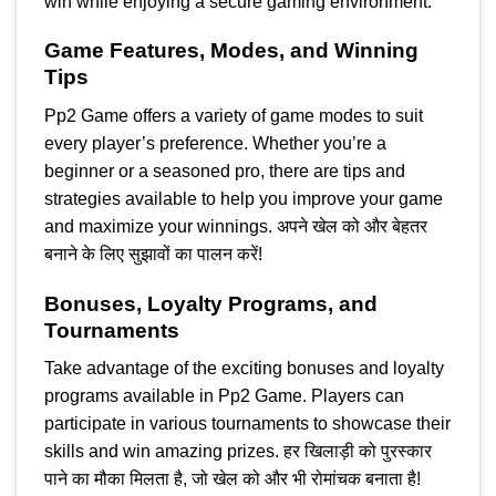
win while enjoying a secure gaming environment.
Game Features, Modes, and Winning
Tips
Pp2 Game offers a variety of game modes to suit
every player’s preference. Whether you’re a
beginner or a seasoned pro, there are tips and
strategies available to help you improve your game
and maximize your winnings. अपने खेल को और बेहतर
बनाने के लिए सुझावों का पालन करें!
Bonuses, Loyalty Programs, and
Tournaments
Take advantage of the exciting bonuses and loyalty
programs available in Pp2 Game. Players can
participate in various tournaments to showcase their
skills and win amazing prizes. हर खिलाड़ी को पुरस्कार
पाने का मौका मिलता है, जो खेल को और भी रोमांचक बनाता है!