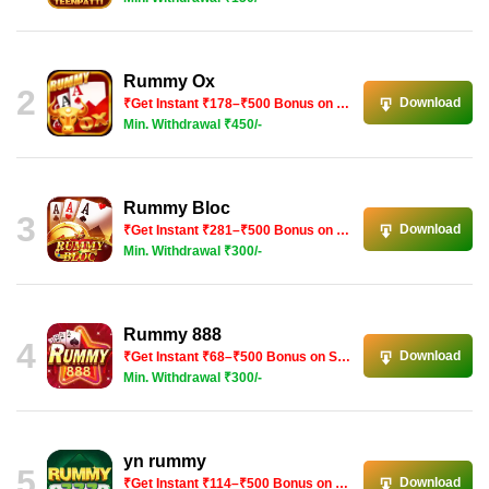
Rummy Ox
2
Download
₹Get Instant ₹178–₹500 Bonus on Signup!
Min. Withdrawal ₹450/-
Rummy Bloc
3
Download
₹Get Instant ₹281–₹500 Bonus on Signup!
Min. Withdrawal ₹300/-
Rummy 888
4
Download
₹Get Instant ₹68–₹500 Bonus on Signup!
Min. Withdrawal ₹300/-
yn rummy
5
Download
₹Get Instant ₹114–₹500 Bonus on Signup!