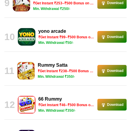
9
Download
₹Get Instant ₹253–₹500 Bonus on Signup!
Min. Withdrawal ₹250/-
yono arcade
10
Download
₹Get Instant ₹99–₹500 Bonus on Signup!
Min. Withdrawal ₹50/-
Rummy Satta
11
Download
₹Get Instant ₹238–₹500 Bonus on Signup!
Min. Withdrawal ₹350/-
66 Rummy
12
Download
₹Get Instant ₹46–₹500 Bonus on Signup!
Min. Withdrawal ₹350/-