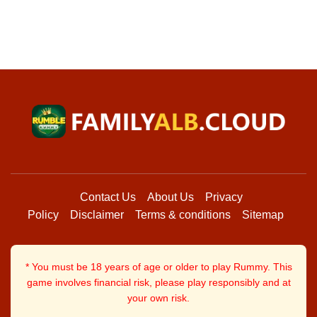
Contact Us
About Us
Privacy
Policy
Disclaimer
Terms & conditions
Sitemap
* You must be 18 years of age or older to play Rummy. This
game involves financial risk, please play responsibly and at
your own risk.