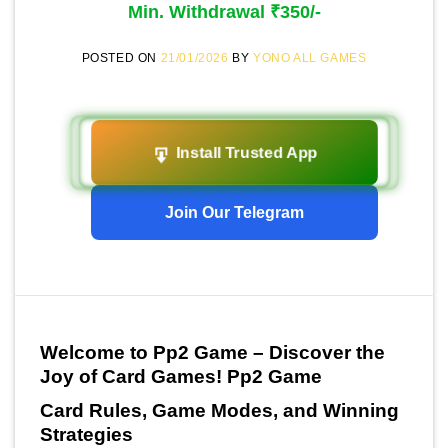
Min. Withdrawal ₹350/-
POSTED ON
21/01/2026
BY
YONO ALL GAMES
Install Trusted App
Join Our Telegram
Welcome to Pp2 Game – Discover the
Joy of Card Games! Pp2 Game
Card Rules, Game Modes, and Winning
Strategies