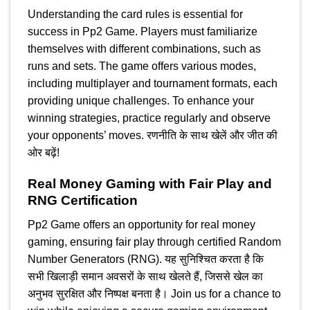
Understanding the card rules is essential for
success in Pp2 Game. Players must familiarize
themselves with different combinations, such as
runs and sets. The game offers various modes,
including multiplayer and tournament formats, each
providing unique challenges. To enhance your
winning strategies, practice regularly and observe
your opponents’ moves. रणनीति के साथ खेलें और जीत की
ओर बढ़ें!
Real Money Gaming with Fair Play and
RNG Certification
Pp2 Game offers an opportunity for real money
gaming, ensuring fair play through certified Random
Number Generators (RNG). यह सुनिश्चित करता है कि
सभी खिलाड़ी समान अवसरों के साथ खेलते हैं, जिससे खेल का
अनुभव सुरक्षित और निष्पक्ष बनता है। Join us for a chance to