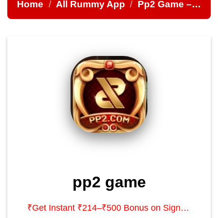
Home
/
All Rummy App
/
Pp2 Game – Play Now!
pp2 game
₹Get Instant ₹214–₹500 Bonus on Signup!