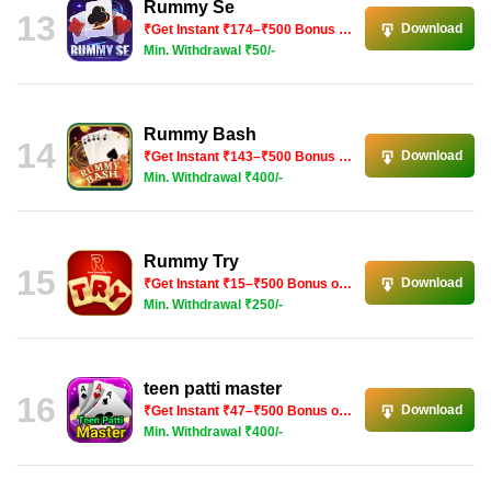
Rummy Se
13
Download
₹Get Instant ₹174–₹500 Bonus on Signup!
Min. Withdrawal ₹50/-
Rummy Bash
14
Download
₹Get Instant ₹143–₹500 Bonus on Signup!
Min. Withdrawal ₹400/-
Rummy Try
15
Download
₹Get Instant ₹15–₹500 Bonus on Signup!
Min. Withdrawal ₹250/-
teen patti master
16
Download
₹Get Instant ₹47–₹500 Bonus on Signup!
Min. Withdrawal ₹400/-