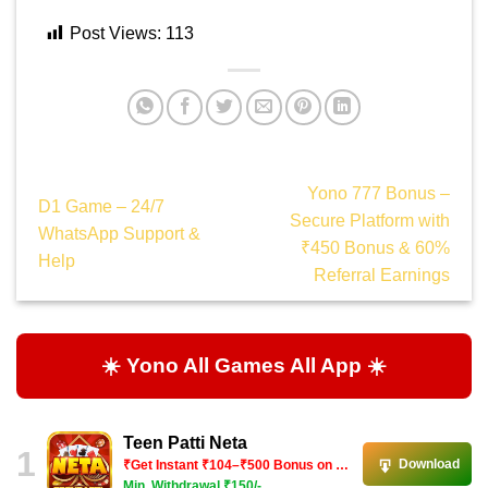
Post Views:
113
Yono 777 Bonus –
D1 Game – 24/7
Secure Platform with
WhatsApp Support &
₹450 Bonus & 60%
Help
Referral Earnings
☀️ Yono All Games All App ☀️
Teen Patti Neta
1
Download
₹Get Instant ₹104–₹500 Bonus on Signup!
Min. Withdrawal ₹150/-