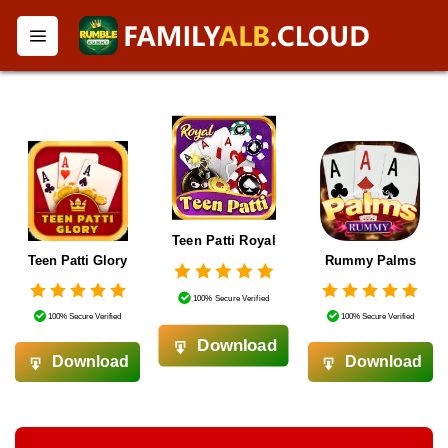
Skip
to
content
Teen Patti Royal
Teen Patti Glory
Rummy Palms
100% Secure Verified
100% Secure Verified
100% Secure Verified
Download
Download
Download