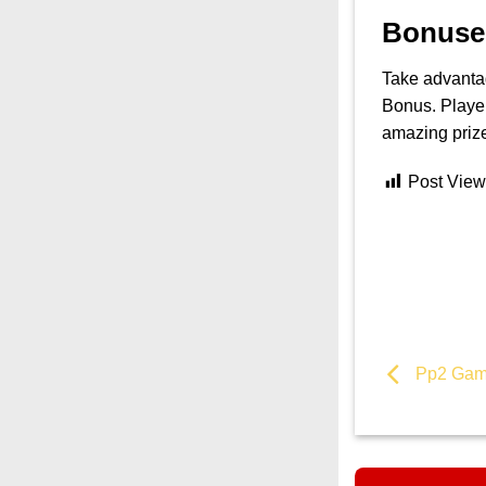
Bonuses
Take advantag
Bonus. Player
amazing prizes.
Post View
Pp2 Game