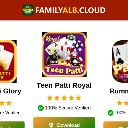
Teen Patti Royal
i Glory
Rumm
100% Secure Verified
e Verified
100% S
Download