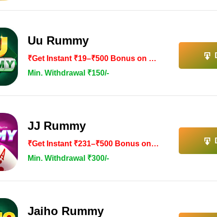
Uu Rummy
₹Get Instant ₹19–₹500 Bonus on Signup!
Min. Withdrawal ₹150/-
JJ Rummy
₹Get Instant ₹231–₹500 Bonus on Signup!
Min. Withdrawal ₹300/-
Jaiho Rummy