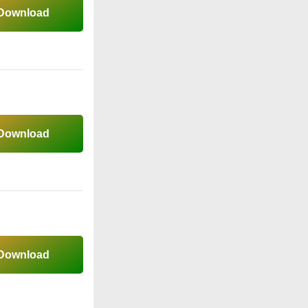
Download
Download
Download