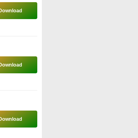
Download
Download
Download