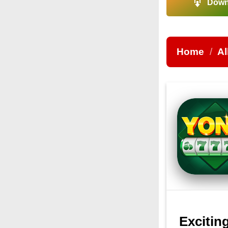
Down
Home
/
A
Excitin