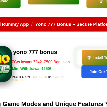
load
D
ll Rummy App
/
Yono 777 Bonus – Secure Platform With ₹450 Bonus & 60% R
yono 777 bonus
Install 
₹Get Instant ₹242–₹500 Bonus on Signup!
Min. Withdrawal ₹250/-
Join Our
POSTED ON
21/01/2026
BY
YONO ALL
GAMES
g Game Modes and Unique Features