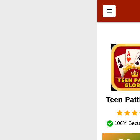
Skip
to
content
Teen Patt
100% Secur