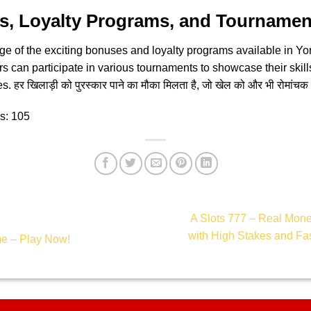
, Loyalty Programs, and Tournamen
e of the exciting bonuses and loyalty programs available in Y
s can participate in various tournaments to showcase their skil
 हर खिलाड़ी को पुरस्कार पाने का मौका मिलता है, जो खेल को और भी रोमांचक ब
s:
105
A Slots 777 – Real Mo
with High Stakes and Fa
 – Play Now!