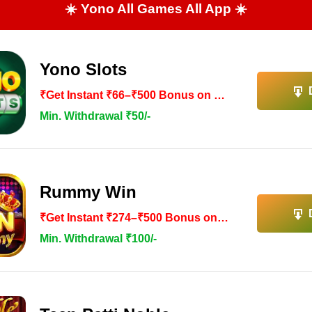
☀️ Yono All Games All App ☀️
Yono Slots
₹Get Instant ₹66–₹500 Bonus on Signup!
Min. Withdrawal ₹50/-
Rummy Win
₹Get Instant ₹274–₹500 Bonus on Signup!
Min. Withdrawal ₹100/-