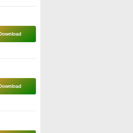
Download
Download