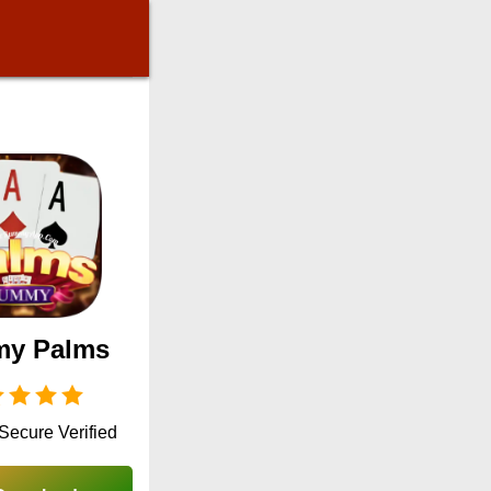
y Palms
ecure Verified