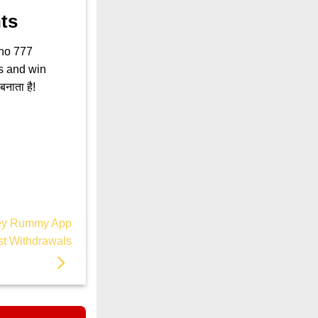
ts
ono 777
ls and win
नाता है!
ney Rummy App
st Withdrawals