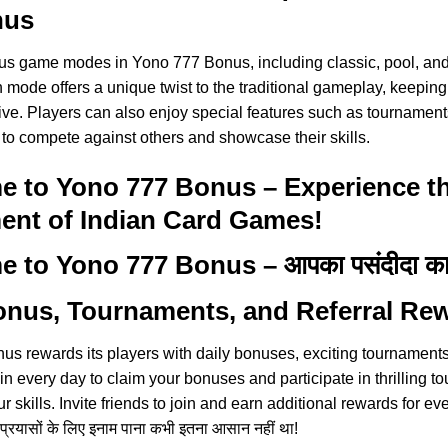
nus
us game modes in Yono 777 Bonus, including classic, pool, and
ode offers a unique twist to the traditional gameplay, keeping
ive. Players can also enjoy special features such as tournamen
to compete against others and showcase their skills.
 to Yono 777 Bonus – Experience t
ent of Indian Card Games!
to Yono 777 Bonus – आपका पसंदीदा कार्
onus, Tournaments, and Referral Re
s rewards its players with daily bonuses, exciting tournaments,
in every day to claim your bonuses and participate in thrilling t
 skills. Invite friends to join and earn additional rewards for ev
प्रयासों के लिए इनाम पाना कभी इतना आसान नहीं था!