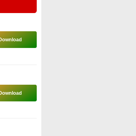
Download
Download