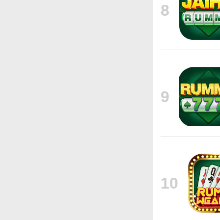
8
9
10