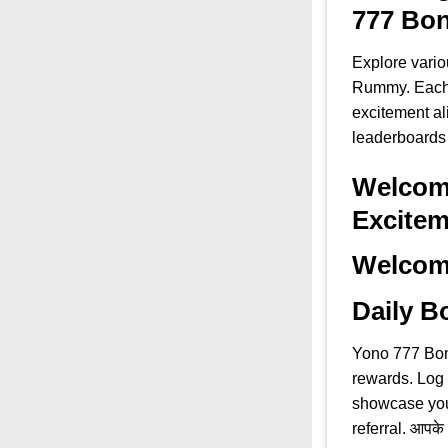
777 Bo
Explore vario
Rummy. Each m
excitement al
leaderboards 
Welcome
Excitem
Welcome 
Daily B
Yono 777 Bonu
rewards. Log 
showcase your
referral. आपके 