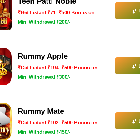
Teen Patti Noble
₹Get Instant ₹71–₹500 Bonus on Signup!
Min. Withdrawal ₹200/-
Rummy Apple
₹Get Instant ₹194–₹500 Bonus on Signup!
Min. Withdrawal ₹300/-
Rummy Mate
₹Get Instant ₹102–₹500 Bonus on Signup!
Min. Withdrawal ₹450/-