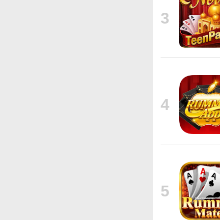
3
4
5