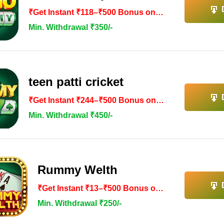
₹Get Instant ₹118–₹500 Bonus on Signup!
Min. Withdrawal ₹350/-
teen patti cricket
₹Get Instant ₹244–₹500 Bonus on Signup!
Min. Withdrawal ₹450/-
Rummy Welth
₹Get Instant ₹13–₹500 Bonus on Signup!
Min. Withdrawal ₹250/-