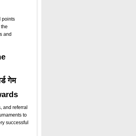
 points
 the
ts and
he
ड गेम
wards
 and referral
ournaments to
ery successful