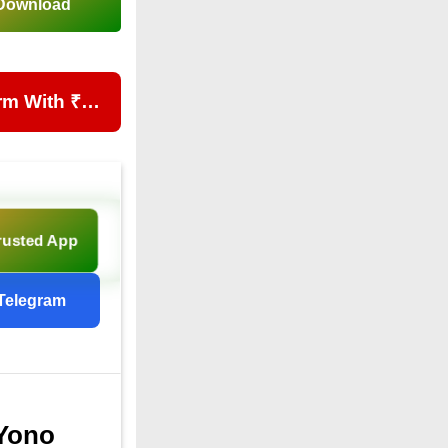
ownload
eferral Earnings
Trusted App
 Telegram
 Yono