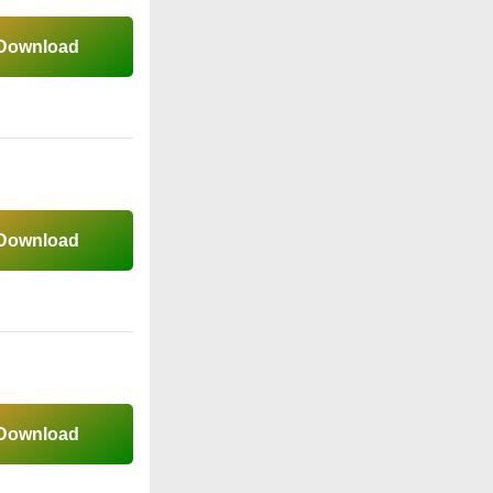
Download
Download
Download