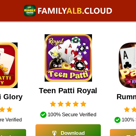
Teen Patti Royal
i Glory
Rumm
100% Secure Verified
e Verified
100% S
Download