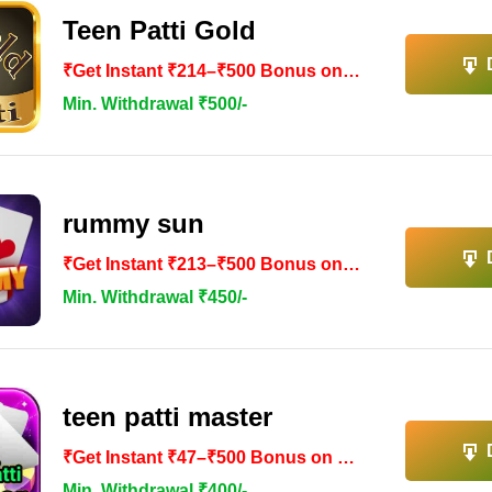
Teen Patti Gold
₹Get Instant ₹214–₹500 Bonus on Signup!
Min. Withdrawal ₹500/-
rummy sun
₹Get Instant ₹213–₹500 Bonus on Signup!
Min. Withdrawal ₹450/-
teen patti master
₹Get Instant ₹47–₹500 Bonus on Signup!
Min. Withdrawal ₹400/-