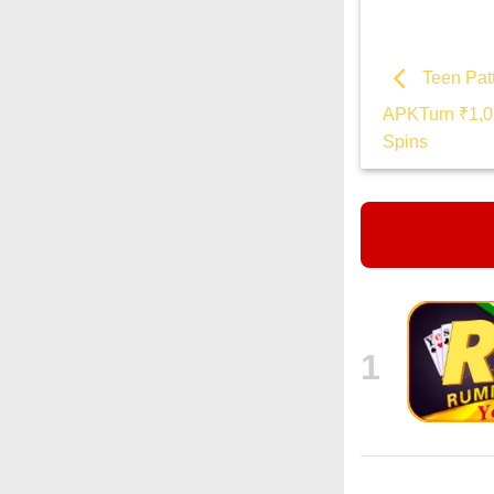
Teen Pat
APKTurn ₹1,05
Spins
1