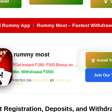
load
D
ll Rummy App
/
Rummy Most – Fastest Withdrawals I
rummy most
Install 
₹Get Instant ₹188–₹500 Bonus on Signup!
Min. Withdrawal ₹350/-
Join Our
POSTED ON
21/01/2026
BY
YONO ALL
GAMES
 Registration, Deposits, and Withdr