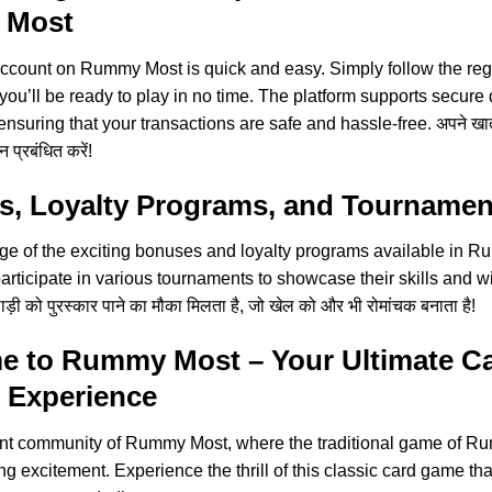
 Most
ccount on Rummy Most is quick and easy. Simply follow the regi
you’ll be ready to play in no time. The platform supports secure
nsuring that your transactions are safe and hassle-free. अपने खाते क
प्रबंधित करें!
, Loyalty Programs, and Tournamen
e of the exciting bonuses and loyalty programs available in 
articipate in various tournaments to showcase their skills and 
ड़ी को पुरस्कार पाने का मौका मिलता है, जो खेल को और भी रोमांचक बनाता है!
 to Rummy Most – Your Ultimate C
 Experience
rant community of Rummy Most, where the traditional game of 
 excitement. Experience the thrill of this classic card game tha