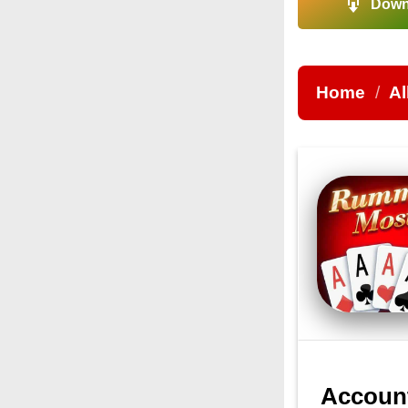
Down
Home
/
A
Account