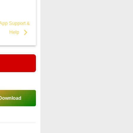
App Support &
Help
Download