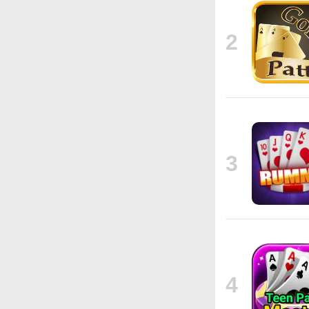
2
3
4