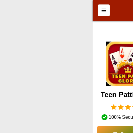
Skip
to
content
Teen Patt
100% Secur