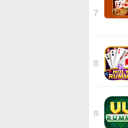
7
8
9