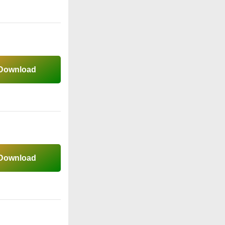
Download
Download