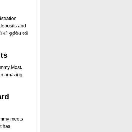
stration
 deposits and
ो सुरक्षित रखें
ts
Rummy Most.
win amazing
ard
Rummy meets
t has