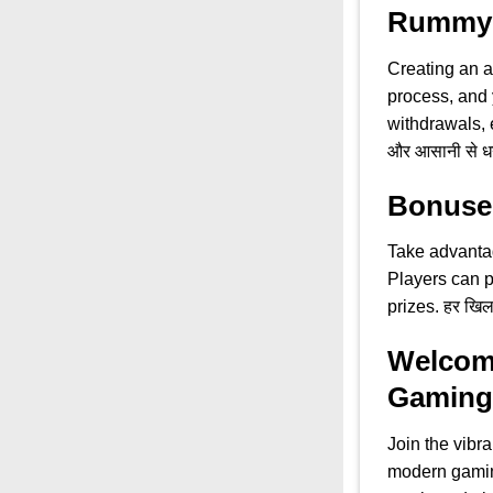
Rummy
Creating an a
process, and 
withdrawals, e
और आसानी से धन 
Bonuses
Take advantag
Players can p
prizes. हर खिला
Welcome
Gaming
Join the vib
modern gaming