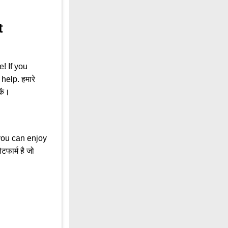
t
 If you
help. हमारे
कें।
you can enjoy
फार्म है जो