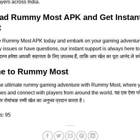
ayers across India.
ad Rummy Most APK and Get Instan
t
 Rummy Most APK today and embark on your gaming adventure!
 issues or have questions, our instant support is always here to 
स्य हमेशा आपकी सहायता के लिए उपलब्ध हैं, ताकि आप खेल का पूरा आनंद ले स
e to Rummy Most
he ultimate rummy gaming adventure with Rummy Most, where 
hes and connect with players from around the world. यह एक ऐसा प्लेट
 रोमांचक रम्मी खेल का अनुभव प्रदान करता है।
s:
95