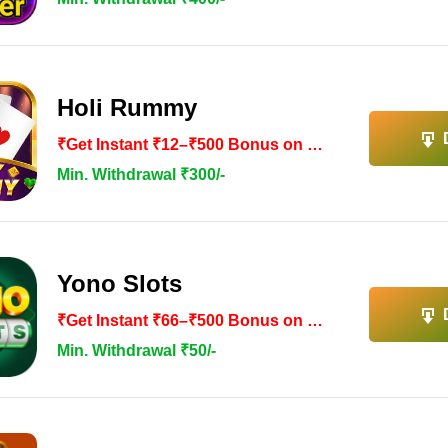
Holi Rummy
₹Get Instant ₹12–₹500 Bonus on Signup!
Min. Withdrawal ₹300/-
Yono Slots
₹Get Instant ₹66–₹500 Bonus on Signup!
Min. Withdrawal ₹50/-