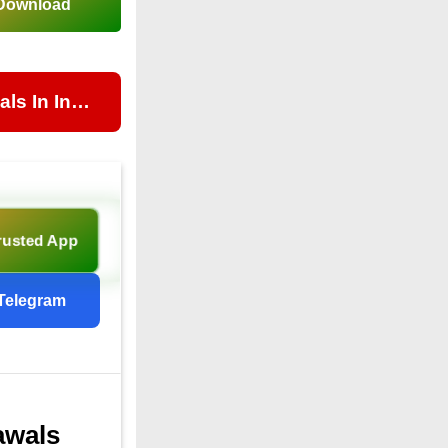
ownload
n India!
Trusted App
 Telegram
awals