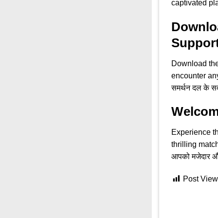
captivated pl
Downlo
Suppor
Download the
encounter any
समर्थन दल के सद
Welcom
Experience t
thrilling matc
आपको मजेदार और
Post View