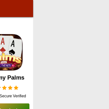
y Palms
ecure Verified