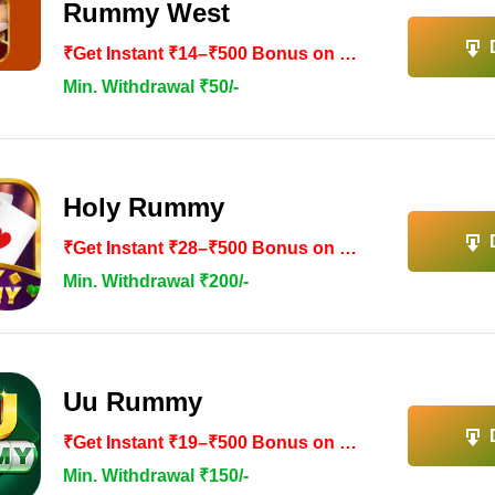
Rummy West
₹Get Instant ₹14–₹500 Bonus on Signup!
Min. Withdrawal ₹50/-
Holy Rummy
₹Get Instant ₹28–₹500 Bonus on Signup!
Min. Withdrawal ₹200/-
Uu Rummy
₹Get Instant ₹19–₹500 Bonus on Signup!
Min. Withdrawal ₹150/-