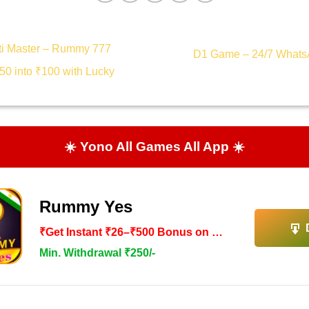
ti Master – Rummy 777
D1 Game – 24/7 Whats
0 into ₹100 with Lucky
☀️ Yono All Games All App ☀️
Rummy Yes
₹Get Instant ₹26–₹500 Bonus on Signup!
Min. Withdrawal ₹250/-