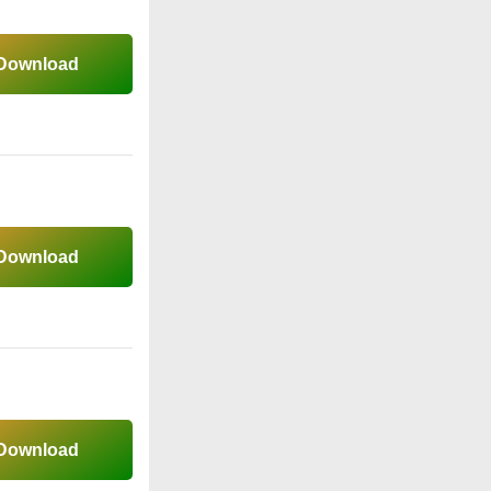
Download
Download
Download