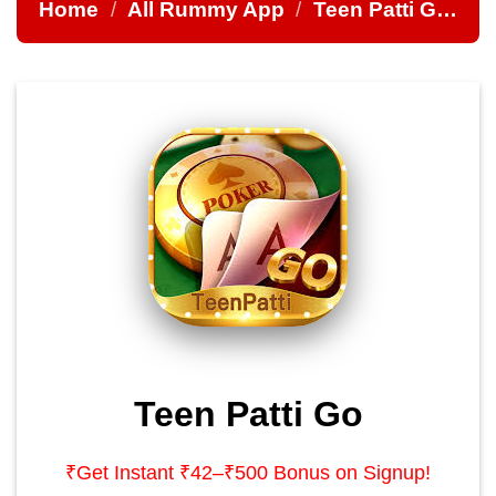
Home
/
All Rummy App
/
Teen Patti Go – Play Jaiho Rummy OnlineUnlock ₹1,350 Champion’s Prize
Teen Patti Go
₹Get Instant ₹42–₹500 Bonus on Signup!