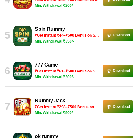
Min. Withdrawal ₹200/-
Spin Rummy
5
Download
₹Get Instant ₹44–₹500 Bonus on Signup!
Min. Withdrawal ₹350/-
777 Game
6
Download
₹Get Instant ₹61–₹500 Bonus on Signup!
Min. Withdrawal ₹300/-
Rummy Jack
7
Download
₹Get Instant ₹298–₹500 Bonus on Signup!
Min. Withdrawal ₹500/-
ok rummy