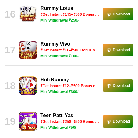
Rummy Lotus
16
Download
₹Get Instant ₹145–₹500 Bonus on Signup!
Min. Withdrawal ₹250/-
Rummy Vivo
17
Download
₹Get Instant ₹11–₹500 Bonus on Signup!
Min. Withdrawal ₹100/-
Holi Rummy
18
Download
₹Get Instant ₹12–₹500 Bonus on Signup!
Min. Withdrawal ₹300/-
Teen Patti Yas
19
Download
₹Get Instant ₹258–₹500 Bonus on Signup!
Min. Withdrawal ₹50/-