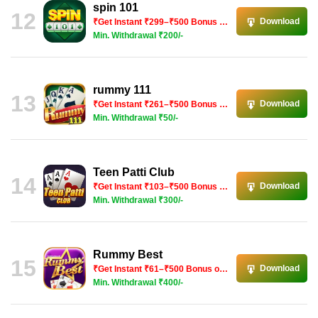
spin 101
12
Download
₹Get Instant ₹299–₹500 Bonus on Signup!
Min. Withdrawal ₹200/-
rummy 111
13
Download
₹Get Instant ₹261–₹500 Bonus on Signup!
Min. Withdrawal ₹50/-
Teen Patti Club
14
Download
₹Get Instant ₹103–₹500 Bonus on Signup!
Min. Withdrawal ₹300/-
Rummy Best
15
Download
₹Get Instant ₹61–₹500 Bonus on Signup!
Min. Withdrawal ₹400/-