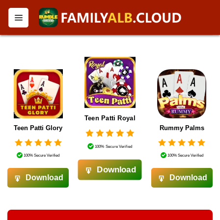
Skip
to
content
Teen Patti Royal
Teen Patti Glory
Rummy Palms
100% Secure Verified
100% Secure Verified
100% Secure Verified
Download
Download
Download