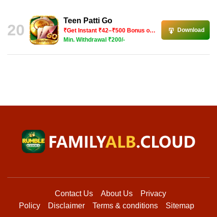
Teen Patti Go
20
Download
₹Get Instant ₹42–₹500 Bonus on Signup!
Min. Withdrawal ₹200/-
Contact Us
About Us
Privacy
Policy
Disclaimer
Terms & conditions
Sitemap