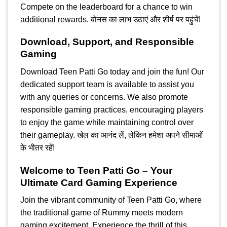
Compete on the leaderboard for a chance to win
additional rewards. बोनस का लाभ उठाएं और शीर्ष पर पहुंचें!
Download, Support, and Responsible
Gaming
Download Teen Patti Go today and join the fun! Our
dedicated support team is available to assist you
with any queries or concerns. We also promote
responsible gaming practices, encouraging players
to enjoy the game while maintaining control over
their gameplay. खेल का आनंद लें, लेकिन हमेशा अपने सीमाओं
के भीतर रहें!
Welcome to Teen Patti Go – Your
Ultimate Card Gaming Experience
Join the vibrant community of Teen Patti Go, where
the traditional game of Rummy meets modern
gaming excitement. Experience the thrill of this