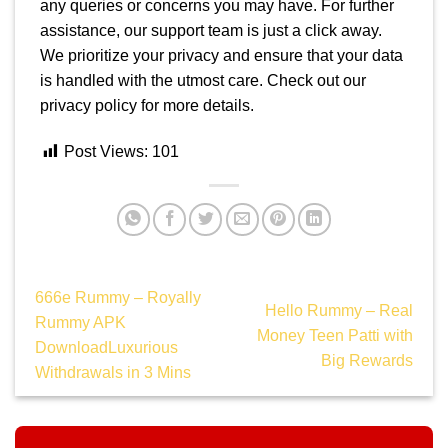
any queries or concerns you may have. For further
assistance, our support team is just a click away.
We prioritize your privacy and ensure that your data
is handled with the utmost care. Check out our
privacy policy for more details.
Post Views:
101
666e Rummy – Royally
Hello Rummy – Real
Rummy APK
Money Teen Patti with
DownloadLuxurious
Big Rewards
Withdrawals in 3 Mins