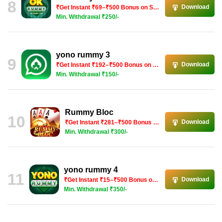
8
Download
₹Get Instant ₹69–₹500 Bonus on Signup!
Min. Withdrawal ₹250/-
yono rummy 3
9
Download
₹Get Instant ₹192–₹500 Bonus on Signup!
Min. Withdrawal ₹150/-
Rummy Bloc
10
Download
₹Get Instant ₹281–₹500 Bonus on Signup!
Min. Withdrawal ₹300/-
yono rummy 4
11
Download
₹Get Instant ₹15–₹500 Bonus on Signup!
Min. Withdrawal ₹350/-