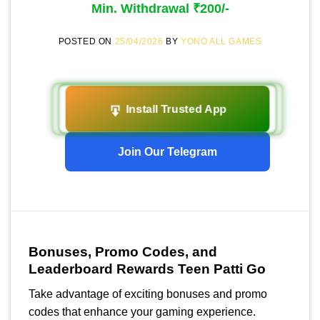
Min. Withdrawal ₹200/-
POSTED ON
25/04/2026
BY
YONO ALL GAMES
Install Trusted App
Join Our Telegram
Bonuses, Promo Codes, and
Leaderboard Rewards Teen Patti Go
Take advantage of exciting bonuses and promo
codes that enhance your gaming experience.