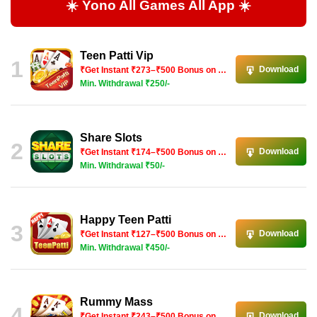
☀️ Yono All Games All App ☀️
Teen Patti Vip
1
Download
₹Get Instant ₹273–₹500 Bonus on Signup!
Min. Withdrawal ₹250/-
Share Slots
2
Download
₹Get Instant ₹174–₹500 Bonus on Signup!
Min. Withdrawal ₹50/-
Happy Teen Patti
3
Download
₹Get Instant ₹127–₹500 Bonus on Signup!
Min. Withdrawal ₹450/-
Rummy Mass
4
Download
₹Get Instant ₹243–₹500 Bonus on Signup!