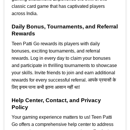
classic card game that has captivated players
across India.
Daily Bonus, Tournaments, and Referral
Rewards
Teen Patti Go rewards its players with daily
bonuses, exciting tournaments, and referral
rewards. Log in every day to claim your bonuses
and participate in thrilling tournaments to showcase
your skills. Invite friends to join and earn additional
rewards for every successful referral. आपके प्रयासों के
लिए इनाम पाना कभी इतना आसान नहीं था!
Help Center, Contact, and Privacy
Policy
Your gaming experience matters to us! Teen Patti
Go offers a comprehensive help center to address