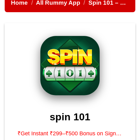
Home
/
All Rummy App
/
Spin 101 – Play Teen Patti With Real Money And Win Big
spin 101
₹Get Instant ₹299–₹500 Bonus on Signup!