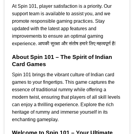
At Spin 101, player satisfaction is a priority. Our
support team is available to assist you, and we
promote responsible gaming practices. Stay
updated with the latest app features and
improvements to ensure an optimal gaming
experience. आपकी सुरक्षा और संतोष हमारे लिए महत्वपूर्ण है!
About Spin 101 – The Spirit of Indian
Card Games
Spin 101 brings the vibrant culture of Indian card
games to your fingertips. This game captures the
essence of traditional rummy while offering a
modern twist, ensuring that players of all skill levels
can enjoy a thrilling experience. Explore the rich
heritage of rummy and immerse yourself in its
enchanting gameplay.
Welcome to Spin 101 – Your Ultimate