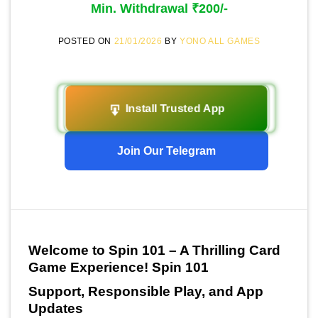
Min. Withdrawal ₹200/-
POSTED ON
21/01/2026
BY
YONO ALL GAMES
Install Trusted App
Join Our Telegram
Welcome to Spin 101 – A Thrilling Card
Game Experience! Spin 101
Support, Responsible Play, and App
Updates