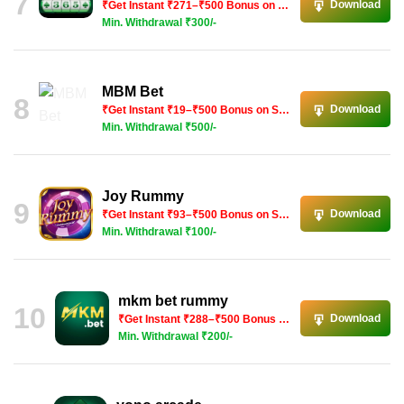
7
Download
₹Get Instant ₹271–₹500 Bonus on Signup!
Min. Withdrawal ₹300/-
MBM Bet
8
Download
₹Get Instant ₹19–₹500 Bonus on Signup!
Min. Withdrawal ₹500/-
Joy Rummy
9
Download
₹Get Instant ₹93–₹500 Bonus on Signup!
Min. Withdrawal ₹100/-
mkm bet rummy
10
Download
₹Get Instant ₹288–₹500 Bonus on Signup!
Min. Withdrawal ₹200/-