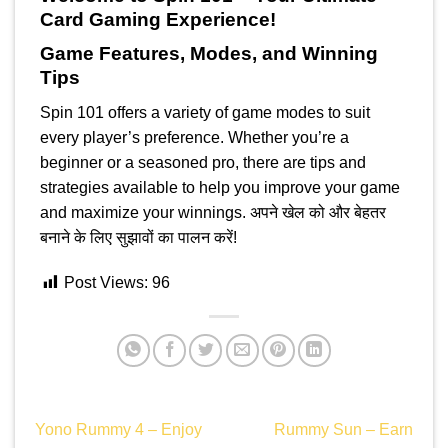
Card Gaming Experience!
Game Features, Modes, and Winning
Tips
Spin 101 offers a variety of game modes to suit
every player’s preference. Whether you’re a
beginner or a seasoned pro, there are tips and
strategies available to help you improve your game
and maximize your winnings. अपने खेल को और बेहतर
बनाने के लिए सुझावों का पालन करें!
Post Views:
96
Yono Rummy 4 – Enjoy
Rummy Sun – Earn