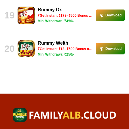
Rummy Ox
19
Download
₹Get Instant ₹178–₹500 Bonus on Signup!
Min. Withdrawal ₹450/-
Rummy Welth
20
Download
₹Get Instant ₹13–₹500 Bonus on Signup!
Min. Withdrawal ₹250/-