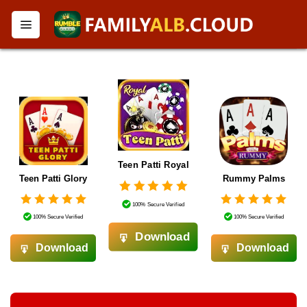
Skip
to
content
Teen Patti Royal
Teen Patti Glory
Rummy Palms
100% Secure Verified
100% Secure Verified
100% Secure Verified
Download
Download
Download