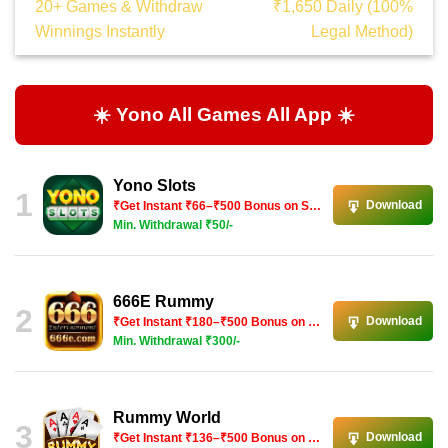
20+ Games & Withdraw
₹1,650 Daily (100%
Winnings Instantly
Legal Method)
☀️ Yono All Games All App ☀️
Yono Slots
1
Download
₹Get Instant ₹66–₹500 Bonus on Signup!
Min. Withdrawal ₹50/-
666E Rummy
2
Download
₹Get Instant ₹180–₹500 Bonus on Signup!
Min. Withdrawal ₹300/-
Rummy World
3
Download
₹Get Instant ₹136–₹500 Bonus on Signup!