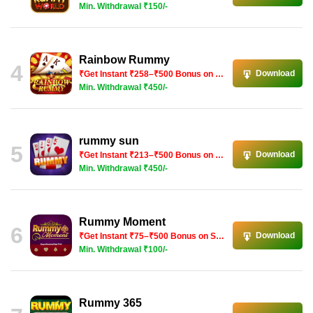
Min. Withdrawal ₹150/-
Rainbow Rummy
4
Download
₹Get Instant ₹258–₹500 Bonus on Signup!
Min. Withdrawal ₹450/-
rummy sun
5
Download
₹Get Instant ₹213–₹500 Bonus on Signup!
Min. Withdrawal ₹450/-
Rummy Moment
6
Download
₹Get Instant ₹75–₹500 Bonus on Signup!
Min. Withdrawal ₹100/-
Rummy 365