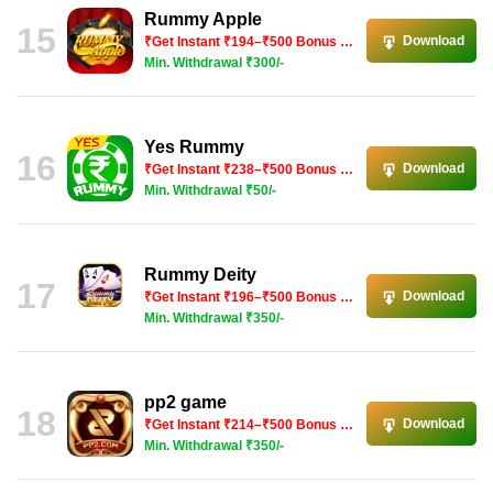
Rummy Apple
15
Download
₹Get Instant ₹194–₹500 Bonus on Signup!
Min. Withdrawal ₹300/-
Yes Rummy
16
Download
₹Get Instant ₹238–₹500 Bonus on Signup!
Min. Withdrawal ₹50/-
Rummy Deity
17
Download
₹Get Instant ₹196–₹500 Bonus on Signup!
Min. Withdrawal ₹350/-
pp2 game
18
Download
₹Get Instant ₹214–₹500 Bonus on Signup!
Min. Withdrawal ₹350/-