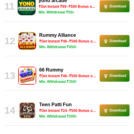
yono arcade
11
Download
₹Get Instant ₹99–₹500 Bonus on Signup!
Min. Withdrawal ₹50/-
Rummy Alliance
12
Download
₹Get Instant ₹46–₹500 Bonus on Signup!
Min. Withdrawal ₹450/-
66 Rummy
13
Download
₹Get Instant ₹46–₹500 Bonus on Signup!
Min. Withdrawal ₹350/-
Teen Patti Fun
14
Download
₹Get Instant ₹24–₹500 Bonus on Signup!
Min. Withdrawal ₹200/-